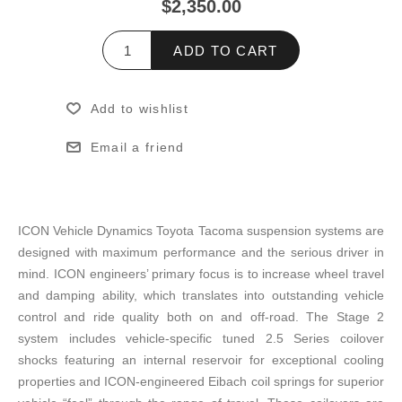
$2,350.00
ADD TO CART
Add to wishlist
Email a friend
ICON Vehicle Dynamics Toyota Tacoma suspension systems are
designed with maximum performance and the serious driver in
mind. ICON engineers’ primary focus is to increase wheel travel
and damping ability, which translates into outstanding vehicle
control and ride quality both on and off-road. The Stage 2
system includes vehicle-specific tuned 2.5 Series coilover
shocks featuring an internal reservoir for exceptional cooling
properties and ICON-engineered Eibach coil springs for superior