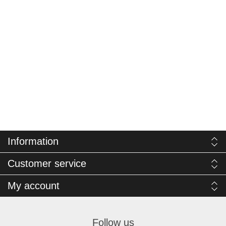
Information
Customer service
My account
Follow us