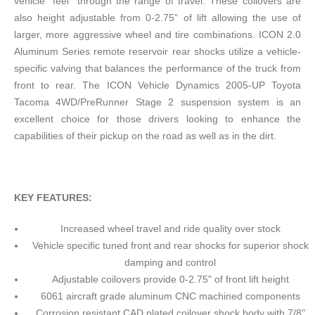
vehicle “feel” through the range of travel. These coilovers are
also height adjustable from 0-2.75” of lift allowing the use of
larger, more aggressive wheel and tire combinations. ICON 2.0
Aluminum Series remote reservoir rear shocks utilize a vehicle-
specific valving that balances the performance of the truck from
front to rear. The ICON Vehicle Dynamics 2005-UP Toyota
Tacoma 4WD/PreRunner Stage 2 suspension system is an
excellent choice for those drivers looking to enhance the
capabilities of their pickup on the road as well as in the dirt.
KEY FEATURES:
Increased wheel travel and ride quality over stock
Vehicle specific tuned front and rear shocks for superior shock
damping and control
Adjustable coilovers provide 0-2.75" of front lift height
6061 aircraft grade aluminum CNC machined components
Corrosion resistant CAD plated coilover shock body with 7/8"