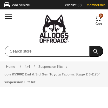
Add Vehicle
Wishlist
(0)
Membership
0
Cart
Attribute name
Attribute value
Home
/
4x4
/
Suspension Kits
/
Icon K53002 2nd & 3rd Gen Toyota Tacoma Stage 2 0-2.75"
Suspension Lift Kit