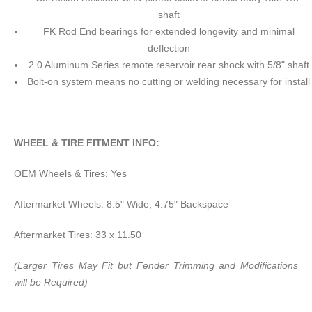
shaft
FK Rod End bearings for extended longevity and minimal
deflection
2.0 Aluminum Series remote reservoir rear shock with 5/8" shaft
Bolt-on system means no cutting or welding necessary for install
WHEEL & TIRE FITMENT INFO:
OEM Wheels & Tires: Yes
Aftermarket Wheels: 8.5" Wide, 4.75" Backspace
Aftermarket Tires: 33 x 11.50
(Larger Tires May Fit but Fender Trimming and Modifications
will be Required)