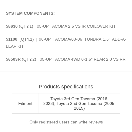
SYSTEM COMPONENTS:
58630
(QTY.1) | 05-UP TACOMA 2.5 VS IR COILOVER KIT
51100
(QTY.1) | 96-UP TACOMA/00-06 TUNDRA 1.5" ADD-A-
LEAF KIT
56503R
(QTY.2) | 05-UP TACOMA 4WD 0-1.5" REAR 2.0 VS RR
Products specifications
Toyota 3rd Gen Tacoma (2016-
Fitment
2023), Toyota 2nd Gen Tacoma (2005-
2015)
Only registered users can write reviews