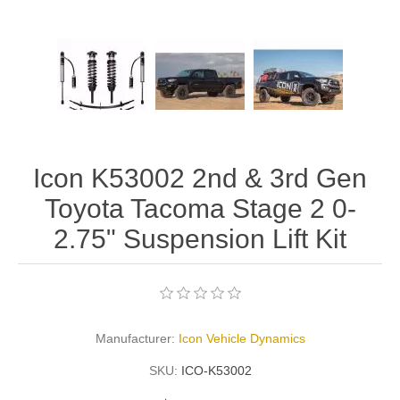
Icon K53002 2nd & 3rd Gen
Toyota Tacoma Stage 2 0-
2.75" Suspension Lift Kit
Manufacturer:
Icon Vehicle Dynamics
SKU:
ICO-K53002