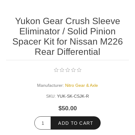
Yukon Gear Crush Sleeve
Eliminator / Solid Pinion
Spacer Kit for Nissan M226
Rear Differential
Manufacturer:
Nitro Gear & Axle
SKU:
YUK-SK-CSJK-R
$50.00
ADD TO CART