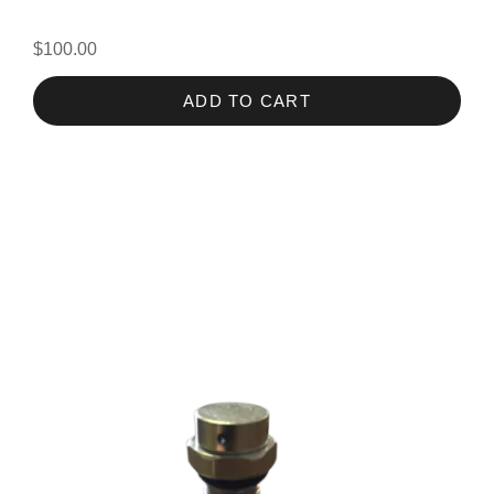
$100.00
ADD TO CART