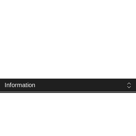
Information
Customer service
My account
Follow us