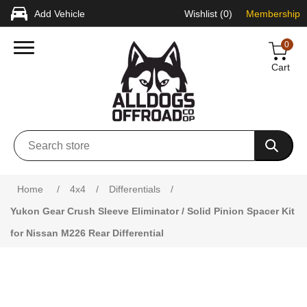
Add Vehicle
Wishlist
(0)
Membership
0
Cart
Home
/
4x4
/
Differentials
/
Yukon Gear Crush Sleeve Eliminator / Solid Pinion Spacer Kit
for Nissan M226 Rear Differential