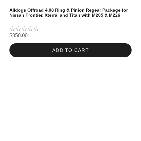
Alldogs Offroad 4.08 Ring & Pinion Regear Package for
Nissan Frontier, Xterra, and Titan with M205 & M226
$850.00
ADD TO CART