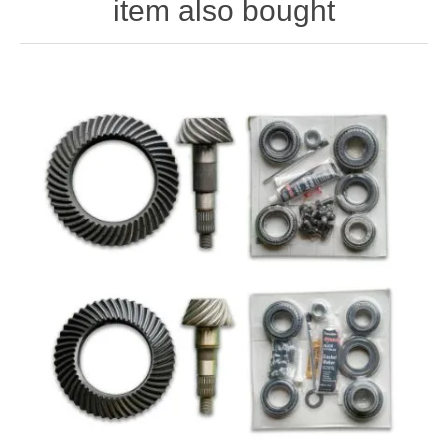
item also bought