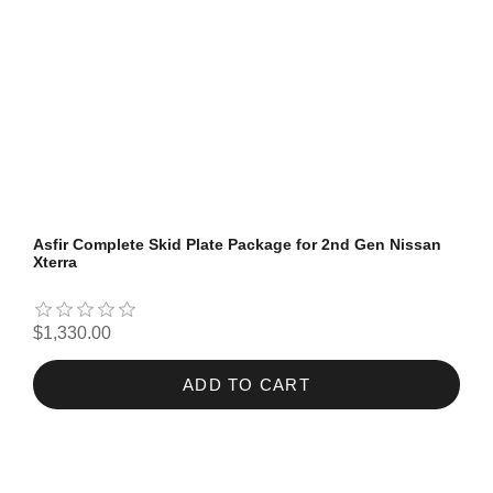
Asfir Complete Skid Plate Package for 2nd Gen Nissan
Xterra
$1,330.00
ADD TO CART