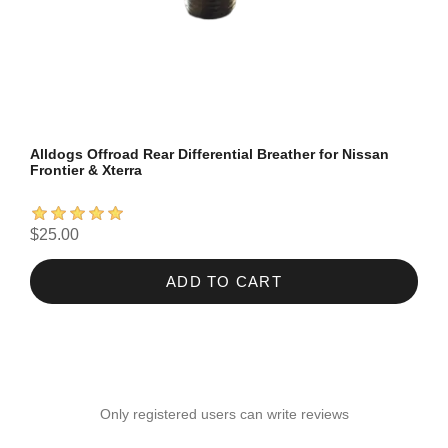
Alldogs Offroad Rear Differential Breather for Nissan
Frontier & Xterra
$25.00
ADD TO CART
Only registered users can write reviews