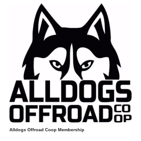
Alldogs Offroad Coop Membership