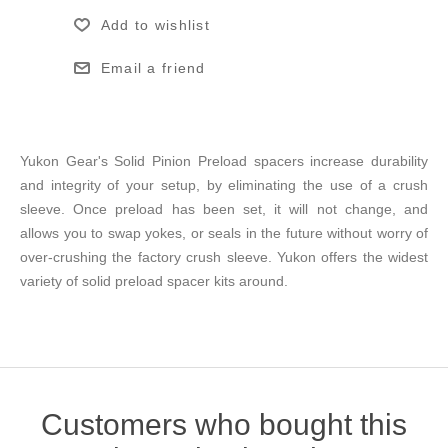
Add to wishlist
Email a friend
Yukon Gear's Solid Pinion Preload spacers increase durability
and integrity of your setup, by eliminating the use of a crush
sleeve. Once preload has been set, it will not change, and
allows you to swap yokes, or seals in the future without worry of
over-crushing the factory crush sleeve. Yukon offers the widest
variety of solid preload spacer kits around.
Customers who bought this