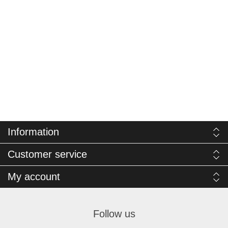
Information
Customer service
My account
Follow us