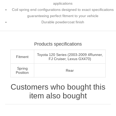
applications
Coil spring end configurations designed to exact specifications
guaranteeing perfect fitment to your vehicle
Durable powdercoat finish
Products specifications
Toyota 120 Series (2003-2009 4Runner,
Fitment
FJ Cruiser, Lexus GX470)
Spring
Rear
Position
Customers who bought this
item also bought