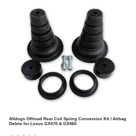
Alldogs Offroad Rear Coil Spring Conversion Kit / Airbag
Delete for Lexus GX470 & GX460