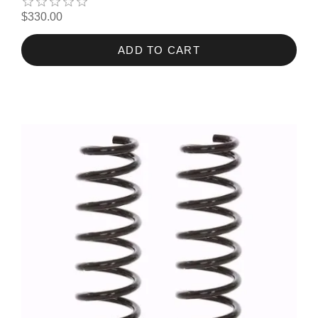
$330.00
ADD TO CART