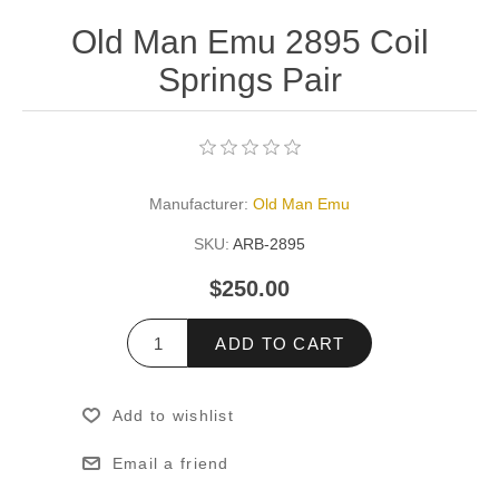
Old Man Emu 2895 Coil
Springs Pair
Manufacturer:
Old Man Emu
SKU:
ARB-2895
$250.00
ADD TO CART
Add to wishlist
Email a friend