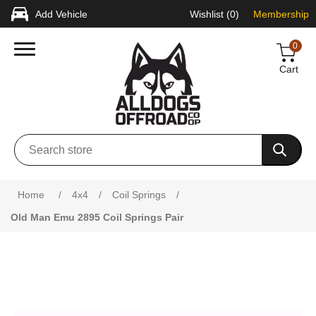
Add Vehicle
Wishlist
(0)
Membership
0
Cart
Attribute name
Attribute value
Home
/
4x4
/
Coil Springs
/
Old Man Emu 2895 Coil Springs Pair