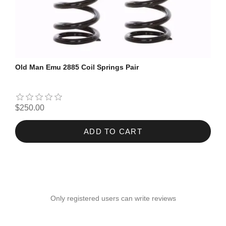
Old Man Emu 2885 Coil Springs Pair
$250.00
ADD TO CART
Only registered users can write reviews