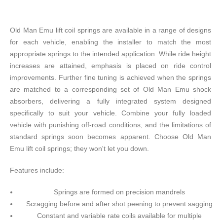
Old Man Emu lift coil springs are available in a range of designs
for each vehicle, enabling the installer to match the most
appropriate springs to the intended application. While ride height
increases are attained, emphasis is placed on ride control
improvements. Further fine tuning is achieved when the springs
are matched to a corresponding set of Old Man Emu shock
absorbers, delivering a fully integrated system designed
specifically to suit your vehicle. Combine your fully loaded
vehicle with punishing off-road conditions, and the limitations of
standard springs soon becomes apparent. Choose Old Man
Emu lift coil springs; they won't let you down.
Features include:
Springs are formed on precision mandrels
Scragging before and after shot peening to prevent sagging
Constant and variable rate coils available for multiple