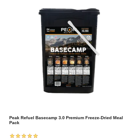
Peak Refuel Basecamp 3.0 Premium Freeze-Dried Meal
Pack