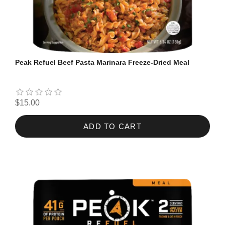
Peak Refuel Beef Pasta Marinara Freeze-Dried Meal
$15.00
ADD TO CART