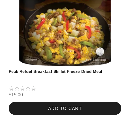
Peak Refuel Breakfast Skillet Freeze-Dried Meal
$15.00
ADD TO CART