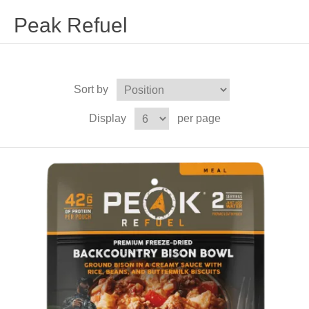
Peak Refuel
Sort by
Display
per page