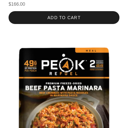
$166.00
ADD TO CART