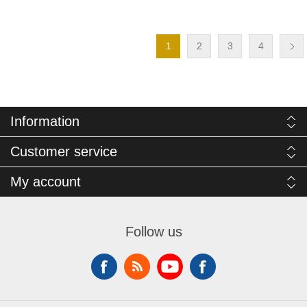
1
2
3
4
Information
Customer service
My account
Follow us