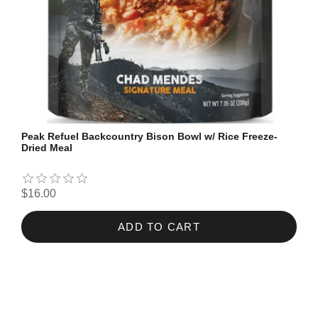
Peak Refuel Backcountry Bison Bowl w/ Rice Freeze-
Dried Meal
$16.00
ADD TO CART