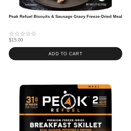
Peak Refuel Biscuits & Sausage Gravy Freeze-Dried Meal
$15.00
ADD TO CART