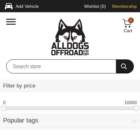
Add Vehicle
Wishlist
(0)
Membership
0
Cart
Filter by price
0
10000
Popular tags