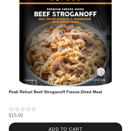
Peak Refuel Beef Stroganoff Freeze-Dried Meal
$15.00
ADD TO CART