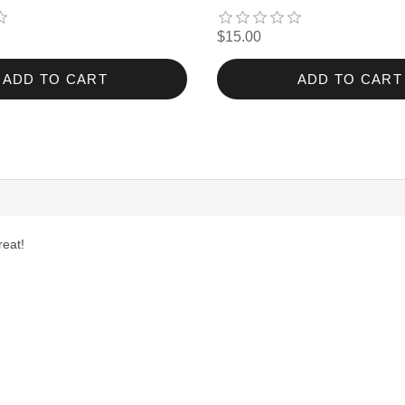
$15.00
ADD TO CART
ADD TO CART
reat!