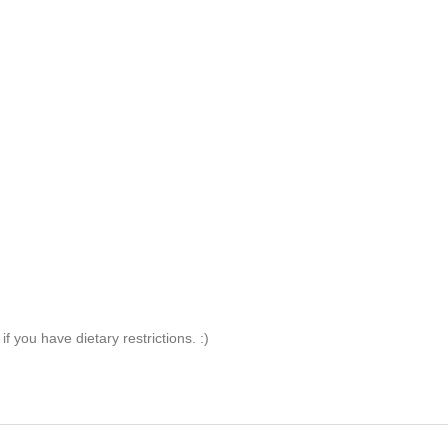
 you have dietary restrictions. :)