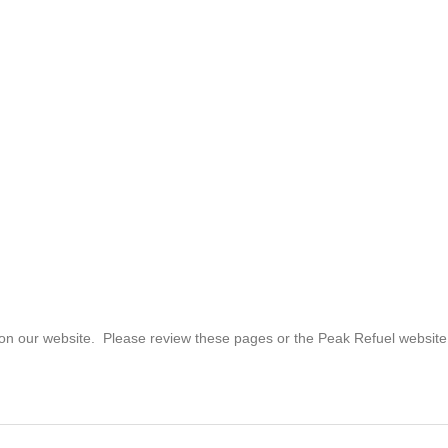
 on our website. Please review these pages or the Peak Refuel website if