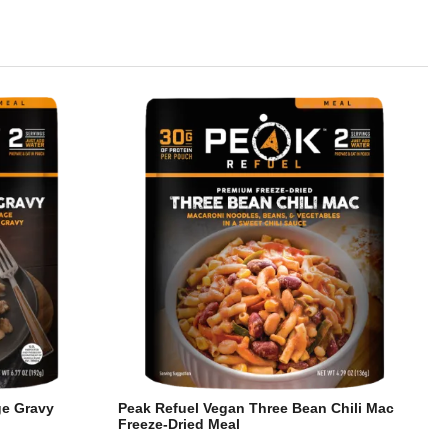
ge Gravy
Peak Refuel Vegan Three Bean Chili Mac
Freeze-Dried Meal