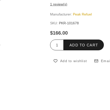
1 review(s)
Manufacturer:
Peak Refuel
SKU:
PKR-101678
$166.00
ADD TO CART
Add to wishlist
Emai