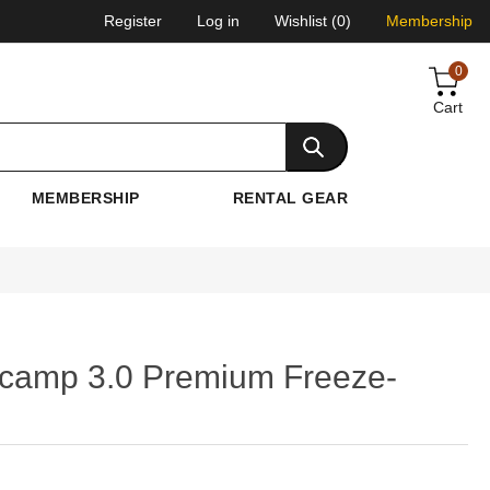
Register
Log in
Wishlist
(0)
Membership
0
Cart
MEMBERSHIP
RENTAL GEAR
camp 3.0 Premium Freeze-