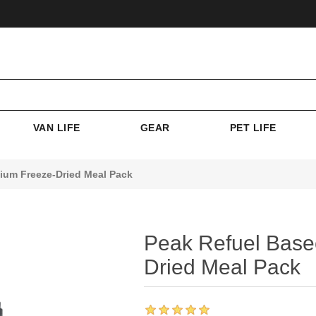
VAN LIFE
GEAR
PET LIFE
ium Freeze-Dried Meal Pack
Peak Refuel Base
Dried Meal Pack