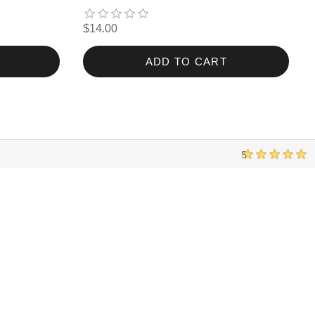
$14.00
ADD TO CART
5