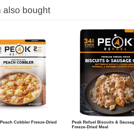
 also bought
 Peach Cobbler Freeze-Dried
Peak Refuel Biscuits & Sausa
Freeze-Dried Meal