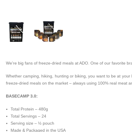
We're big fans of freeze-dried meals at ADO. One of our favorite bra
Whether camping, hiking, hunting or biking, you want to be at you
freeze-dried meals on the market – always using 100% real meat an
BASECAMP 3.0:
Total Protein – 480g
Total Servings – 24
Serving size – ½ pouch
Made & Packaged in the USA