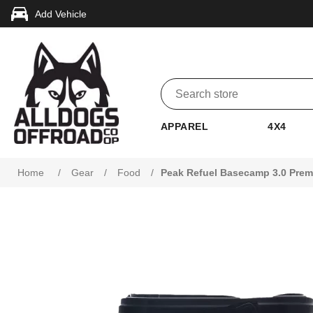
Add Vehicle
APPAREL
4X4
Home
/
Gear
/
Food
/
Peak Refuel Basecamp 3.0 Prem