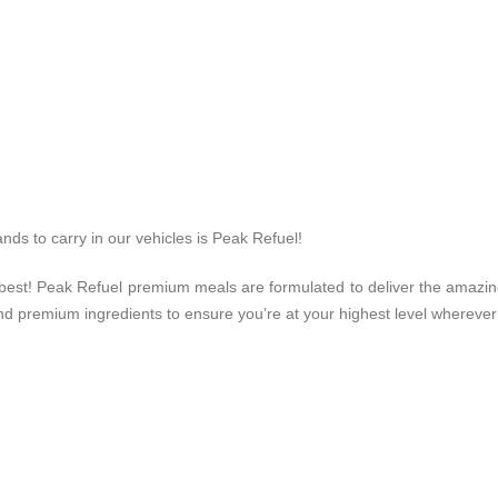
nds to carry in our vehicles is Peak Refuel!
r best! Peak Refuel premium meals are formulated to deliver the amazi
d premium ingredients to ensure you’re at your highest level whereve