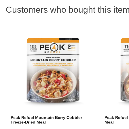
Customers who bought this item
Peak Refuel Mountain Berry Cobbler
Peak Refuel
Freeze-Dried Meal
Meal