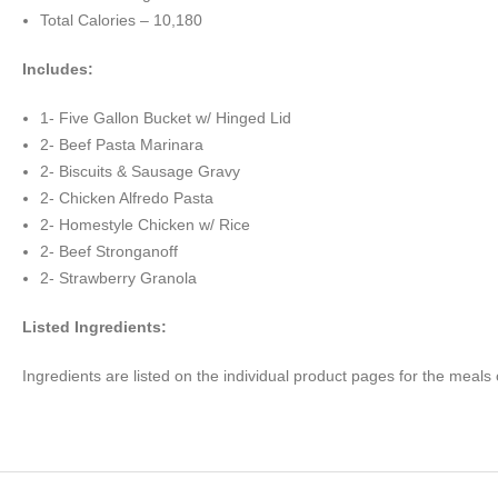
Total Calories – 10,180
Includes:
1- Five Gallon Bucket w/ Hinged Lid
2- Beef Pasta Marinara
2- Biscuits & Sausage Gravy
2- Chicken Alfredo Pasta
2- Homestyle Chicken w/ Rice
2- Beef Stronganoff
2- Strawberry Granola
Listed Ingredients:
Ingredients are listed on the individual product pages for the meals