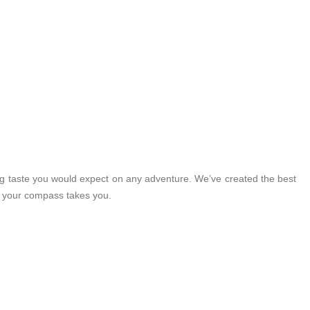
ng taste you would expect on any adventure. We’ve created the best
r your compass takes you.