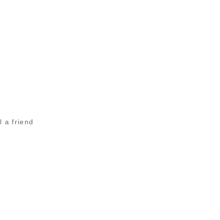
l a friend