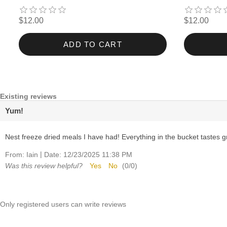
$12.00
$12.00
ADD TO CART
Existing reviews
Yum!
Nest freeze dried meals I have had! Everything in the bucket tastes g
|
From:
Iain
Date:
12/23/2025 11:38 PM
Was this review helpful?
Yes
No
(
0
/
0
)
Only registered users can write reviews