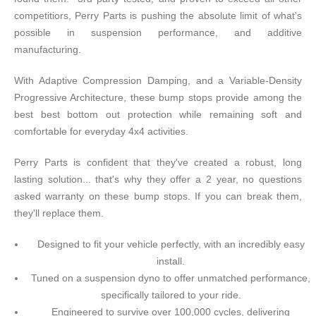
competitiors, Perry Parts is pushing the absolute limit of what's
possible in suspension performance, and additive
manufacturing.
With Adaptive Compression Damping, and a Variable-Density
Progressive Architecture, these bump stops provide among the
best best bottom out protection while remaining soft and
comfortable for everyday 4x4 activities.
Perry Parts is confident that they've created a robust, long
lasting solution... that's why they offer a 2 year, no questions
asked warranty on these bump stops. If you can break them,
they'll replace them.
Designed to fit your vehicle perfectly, with an incredibly easy
install.
Tuned on a suspension dyno to offer unmatched performance,
specifically tailored to your ride.
Engineered to survive over 100,000 cycles, delivering