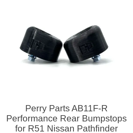
Perry Parts AB11F-R
Performance Rear Bumpstops
for R51 Nissan Pathfinder