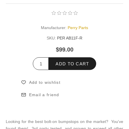
Manufacturer:
Perry Parts
SKU:
PER AB11F-R
$99.00
ADD TO CART
Add to wishlist
Email a friend
Looking for the best bolt-on bumpstops on the market? You've
found them! 3rd party tested, and proven to exceed all other