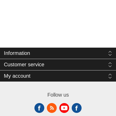
Information
Customer service
My account
Follow us