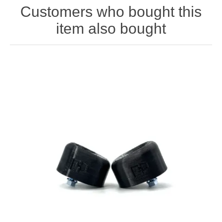
Customers who bought this
item also bought