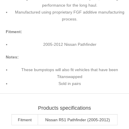
performance for the long haul.
Manufactured using proprietary FGF additive manufacturing
process.
Fitment:
2005-2012 Nissan Pathfinder
Notes:
These bumpstops will also fit vehicles that have been
Titanswapped
Sold in pairs
Products specifications
Fitment
Nissan R51 Pathfinder (2005-2012)