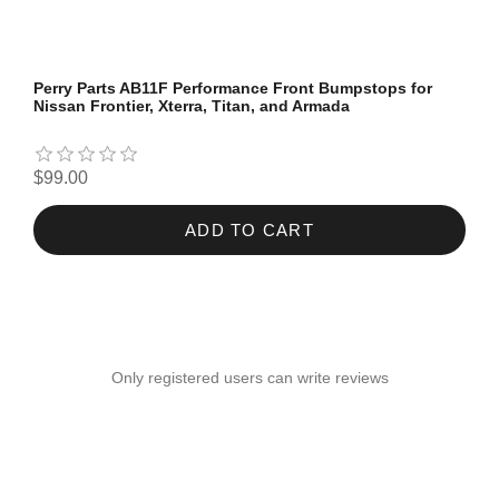
Perry Parts AB11F Performance Front Bumpstops for
Nissan Frontier, Xterra, Titan, and Armada
$99.00
ADD TO CART
Only registered users can write reviews