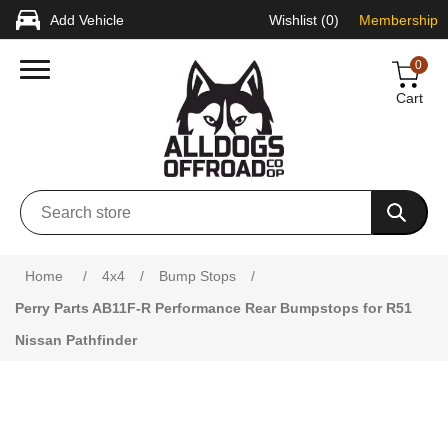
Add Vehicle
Wishlist
(0)
Membership
0
Cart
Attribute name
Attribute value
Home
/
4x4
/
Bump Stops
/
Perry Parts AB11F-R Performance Rear Bumpstops for R51
Nissan Pathfinder