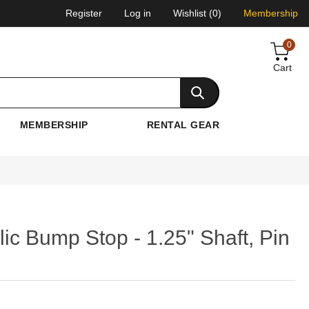
Register
Log in
Wishlist
(0)
Membership
0
Cart
MEMBERSHIP
RENTAL GEAR
ic Bump Stop - 1.25" Shaft, Pin