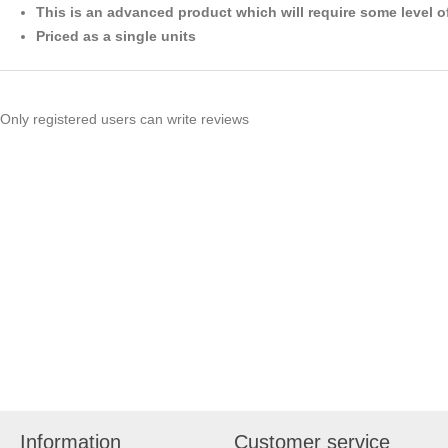
This is an advanced product which will require some level o
Priced as a single units
Only registered users can write reviews
Information
Customer service