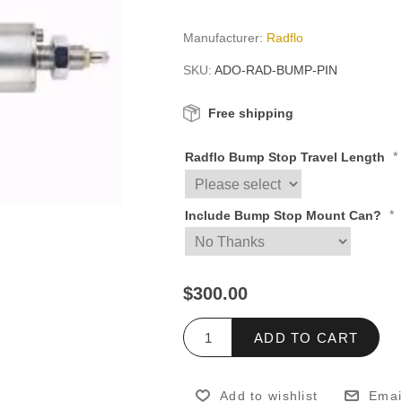
Manufacturer:
Radflo
SKU:
ADO-RAD-BUMP-PIN
Free shipping
*
Radflo Bump Stop Travel Length
*
Include Bump Stop Mount Can?
$300.00
ADD TO CART
Add to wishlist
Emai