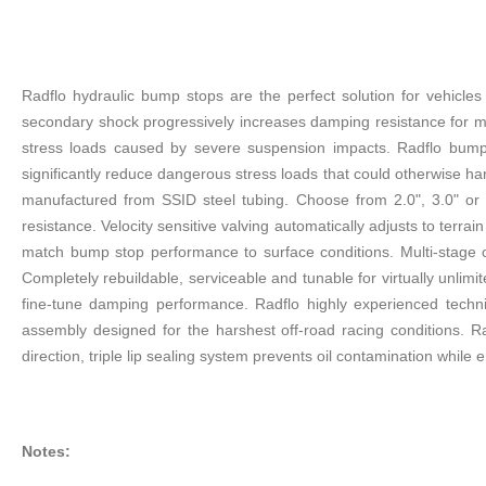
Radflo hydraulic bump stops are the perfect solution for vehicl
secondary shock progressively increases damping resistance for ma
stress loads caused by severe suspension impacts. Radflo bump 
significantly reduce dangerous stress loads that could otherwise ha
manufactured from SSID steel tubing. Choose from 2.0", 3.0" or 
resistance. Velocity sensitive valving automatically adjusts to terra
match bump stop performance to surface conditions. Multi-stage 
Completely rebuildable, serviceable and tunable for virtually unlim
fine-tune damping performance. Radflo highly experienced techni
assembly designed for the harshest off-road racing conditions. Ra
direction, triple lip sealing system prevents oil contamination while 
Notes: