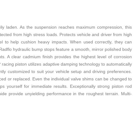
avily laden. As the suspension reaches maximum compression, this
cted from high stress loads. Protects vehicle and driver from high
el to help cushion heavy impacts. When used correctly, they can
. Radflo hydraulic bump stops feature a smooth, mirror polished body
. A clear cadmium finish provides the highest level of corrosion
o? racing piston utilizes adaptive damping technology to automatically
y customized to suit your vehicle setup and driving preferences.
viced or replaced. Even the individual valve shims can be changed to
 yourself for immediate results. Exceptionally strong piston rod
ide provide unyielding performance in the roughest terrain. Multi-