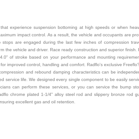
es that experience suspension bottoming at high speeds or when he
ximum impact control. As a result, the vehicle and occupants are prote
stops are engaged during the last few inches of compression trav
rm the vehicle and driver. Race ready construction and superior finish
4.0" of stroke based on your performance and mounting requirements
in for improved control, handling and comfort. Radflo's exclusive Freefl
compression and rebound damping characteristics can be independentl
ited service life. We designed every single component to be easily ser
cians can perform these services, or you can service the bump stops
dflo chrome plated 1-1/4" alloy steel rod and slippery bronze rod gu
ensuring excellent gas and oil retention.