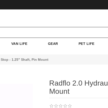
VAN LIFE
GEAR
PET LIFE
Stop - 1.25" Shaft, Pin Mount
Radflo 2.0 Hydraul
Mount