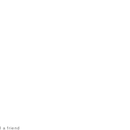
l a friend