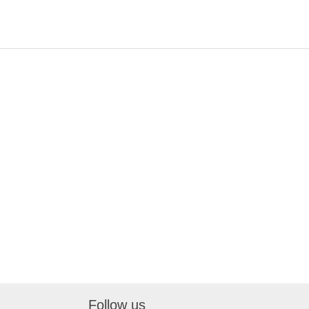
Follow us