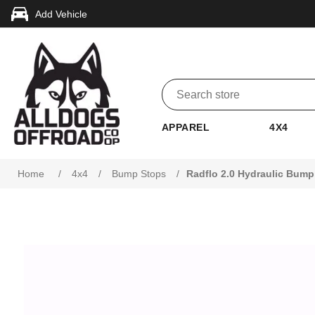
Add Vehicle
APPAREL
4X4
Home
/
4x4
/
Bump Stops
/
Radflo 2.0 Hydraulic Bump 