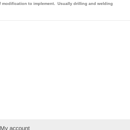
f modification to implement. Usually drilling and welding
My account