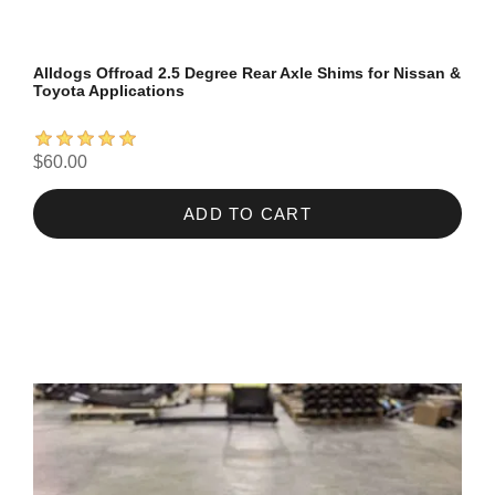
Alldogs Offroad 2.5 Degree Rear Axle Shims for Nissan &
Toyota Applications
$60.00
ADD TO CART