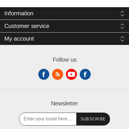
Information
Customer service
My account
Follow us
Newsletter
SUBSCRIBE