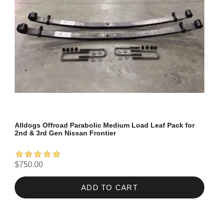
Alldogs Offroad Parabolic Medium Load Leaf Pack for
2nd & 3rd Gen Nissan Frontier
$750.00
ADD TO CART