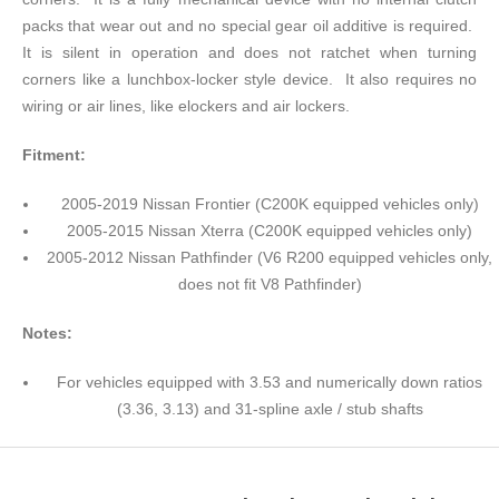
packs that wear out and no special gear oil additive is required.
It is silent in operation and does not ratchet when turning
corners like a lunchbox-locker style device. It also requires no
wiring or air lines, like elockers and air lockers.
Fitment:
2005-2019 Nissan Frontier (C200K equipped vehicles only)
2005-2015 Nissan Xterra (C200K equipped vehicles only)
2005-2012 Nissan Pathfinder (V6 R200 equipped vehicles only,
does not fit V8 Pathfinder)
Notes:
For vehicles equipped with 3.53 and numerically down ratios
(3.36, 3.13) and 31-spline axle / stub shafts