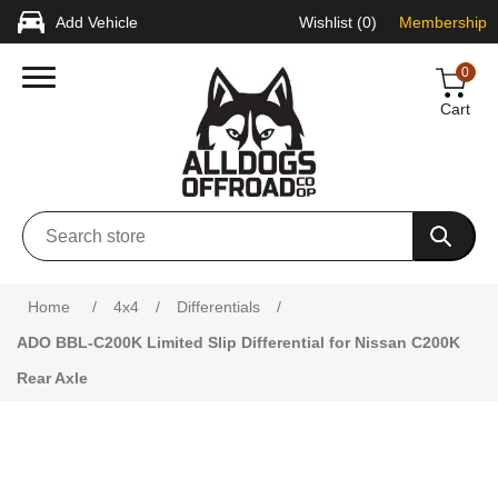
Add Vehicle
Wishlist
(0)
Membership
0
Cart
Home
/
4x4
/
Differentials
/
ADO BBL-C200K Limited Slip Differential for Nissan C200K
Rear Axle