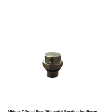
Alldogs Offroad Rear Differential Breather for Nissan