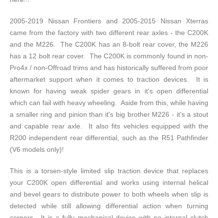
2005-2019 Nissan Frontiers and 2005-2015 Nissan Xterras
came from the factory with two different rear axles - the C200K
and the M226. The C200K has an 8-bolt rear cover, the M226
has a 12 bolt rear cover. The C200K is commonly found in non-
Pro4x / non-Offroad trims and has historically suffered from poor
aftermarket support when it comes to traction devices. It is
known for having weak spider gears in it's open differential
which can fail with heavy wheeling. Aside from this, while having
a smaller ring and pinion than it's big brother M226 - it's a stout
and capable rear axle. It also fits vehicles equipped with the
R200 independent rear differential, such as the R51 Pathfinder
(V6 models only)!
This is a torsen-style limited slip traction device that replaces
your C200K open differential and works using internal helical
and bevel gears to distribute power to both wheels when slip is
detected while still allowing differential action when turning
corners. It is a fully mechanical device with no internal clutch