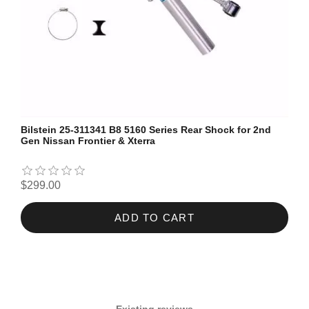
Bilstein 25-311341 B8 5160 Series Rear Shock for 2nd
Gen Nissan Frontier & Xterra
$299.00
ADD TO CART