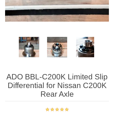
ADO BBL-C200K Limited Slip
Differential for Nissan C200K
Rear Axle