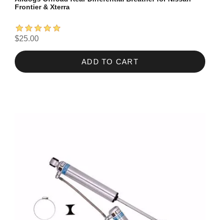
Frontier & Xterra
$25.00
ADD TO CART