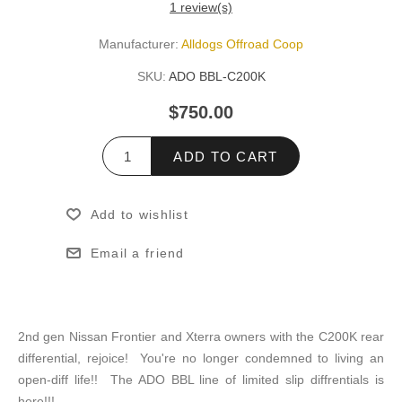
1 review(s)
Manufacturer:
Alldogs Offroad Coop
SKU:
ADO BBL-C200K
$750.00
ADD TO CART
Add to wishlist
Email a friend
2nd gen Nissan Frontier and Xterra owners with the C200K rear
differential, rejoice! You're no longer condemned to living an
open-diff life!! The ADO BBL line of limited slip diffrentials is
here!!!