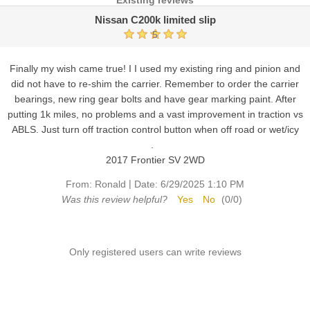
Existing reviews
Nissan C200k limited slip
5
Finally my wish came true! I I used my existing ring and pinion and
did not have to re-shim the carrier. Remember to order the carrier
bearings, new ring gear bolts and have gear marking paint. After
putting 1k miles, no problems and a vast improvement in traction vs
ABLS. Just turn off traction control button when off road or wet/icy
.
2017 Frontier SV 2WD
|
From:
Ronald
Date:
6/29/2025 1:10 PM
Was this review helpful?
Yes
No
(
0
/
0
)
Only registered users can write reviews