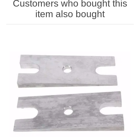
Customers who bought this
item also bought