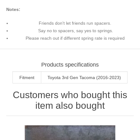
Notes:
Friends don't let friends run spacers.
Say no to spacers, say yes to springs.
Please reach out if different spring rate is required
Products specifications
Fitment
Toyota 3rd Gen Tacoma (2016-2023)
Customers who bought this
item also bought