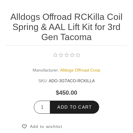
Alldogs Offroad RCKilla Coil
Spring & AAL Lift Kit for 3rd
Gen Tacoma
Manufacturer:
Alldogs Offroad Coop
SKU:
ADO-3GTACO-RCKILLA
$450.00
ADD TO CART
Add to wishlist