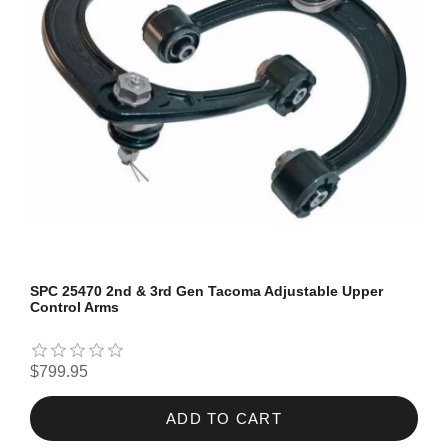
SPC 25470 2nd & 3rd Gen Tacoma Adjustable Upper
Control Arms
$799.95
ADD TO CART