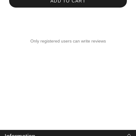
ADD TO CART
Only registered users can write reviews