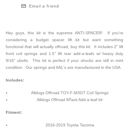
Email a friend
Hey guys, this kit is the supreme ANTI-SPACER! If you're
considering a budget spacer lift kit but want something
functional that will actually offroad, buy this kit. It includes 2" lift
front coil springs and 1.5" lift rear add-a-leafs w/ heavy duty
9/16" ubolts. This kit is perfect if your shocks are still in mint
condition. Our springs and AAL's are manufactured in the USA.
Includes:
Alldogs Offroad TOY-F-M3GT Coil Springs
Alldogs Offroad 6Pack Add-a-leaf kit
Fitment:
2016-2019 Toyota Tacoma