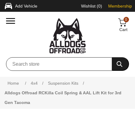
Add Vehicle
Wishlist
(0)
Membership
0
Cart
Attribute name
Attribute value
Home
/
4x4
/
Suspension Kits
/
Alldogs Offroad RCKilla Coil Spring & AAL Lift Kit for 3rd
Gen Tacoma