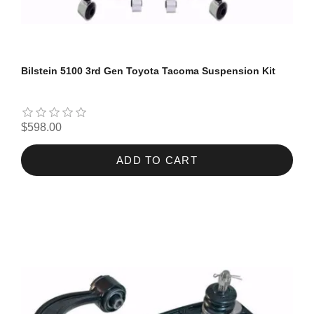
Bilstein 5100 3rd Gen Toyota Tacoma Suspension Kit
$598.00
ADD TO CART