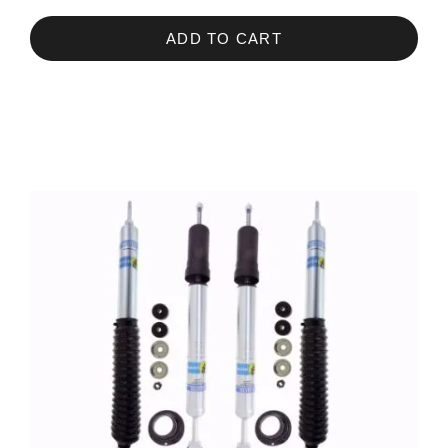
ADD TO CART