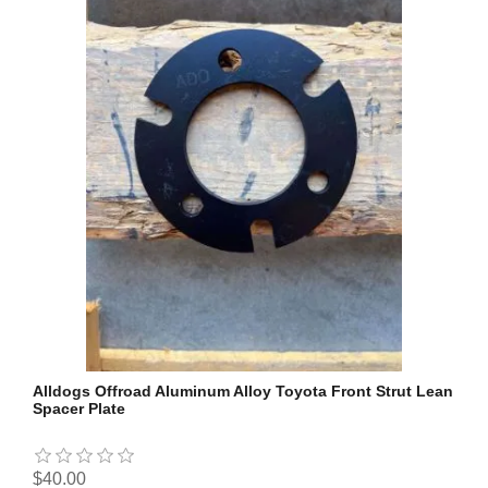
Alldogs Offroad Aluminum Alloy Toyota Front Strut Lean
Spacer Plate
$40.00