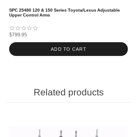
SPC 25480 120 & 150 Series Toyota/Lexus Adjustable
Upper Control Arms
$799.95
ADD TO CART
Related products