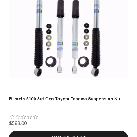
Bilstein 5100 3rd Gen Toyota Tacoma Suspension Kit
$598.00