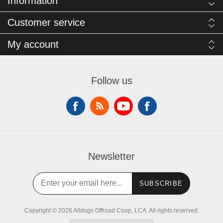
Information
Customer service
My account
Follow us
Newsletter
SUBSCRIBE
Copyright © 2026 Alldogs Offroad Coop, LCA. All rights reserved.