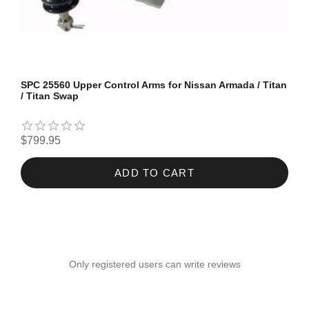
SPC 25560 Upper Control Arms for Nissan Armada / Titan
/ Titan Swap
$799.95
ADD TO CART
Only registered users can write reviews