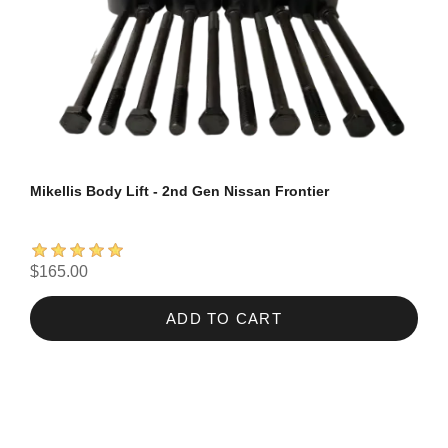
Mikellis Body Lift - 2nd Gen Nissan Frontier
$165.00
ADD TO CART