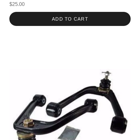
$25.00
ADD TO CART