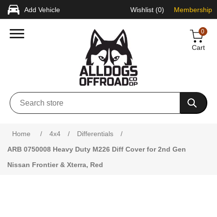
Add Vehicle
Wishlist
(0)
Membership
0
Cart
Home
/
4x4
/
Differentials
/
ARB 0750008 Heavy Duty M226 Diff Cover for 2nd Gen
Nissan Frontier & Xterra, Red