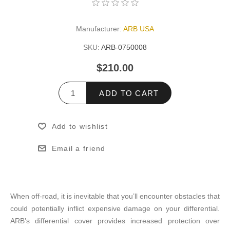
Manufacturer:
ARB USA
SKU:
ARB-0750008
$210.00
ADD TO CART
Add to wishlist
Email a friend
When off-road, it is inevitable that you’ll encounter obstacles that
could potentially inflict expensive damage on your differential.
ARB’s differential cover provides increased protection over