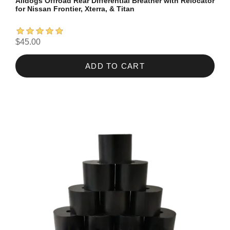
Alldogs Offroad Rear Differential Breather with Relocator
for Nissan Frontier, Xterra, & Titan
$45.00
ADD TO CART