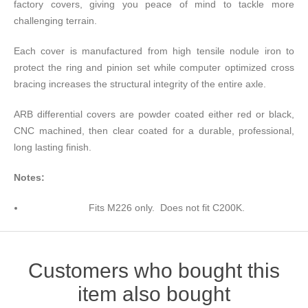
factory covers, giving you peace of mind to tackle more
challenging terrain.
Each cover is manufactured from high tensile nodule iron to
protect the ring and pinion set while computer optimized cross
bracing increases the structural integrity of the entire axle.
ARB differential covers are powder coated either red or black,
CNC machined, then clear coated for a durable, professional,
long lasting finish.
Notes:
Fits M226 only. Does not fit C200K.
Customers who bought this
item also bought