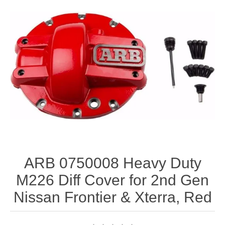
ARB 0750008 Heavy Duty
M226 Diff Cover for 2nd Gen
Nissan Frontier & Xterra, Red