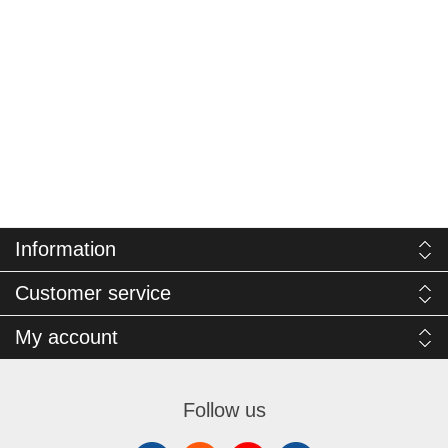
Information
Customer service
My account
Follow us