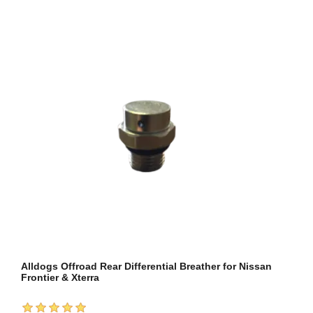
Alldogs Offroad Rear Differential Breather for Nissan
Frontier & Xterra