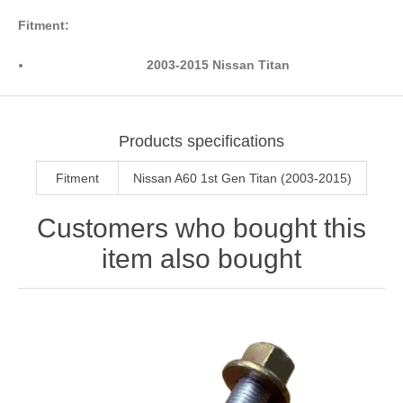
Fitment:
2003-2015 Nissan Titan
Products specifications
Fitment
Nissan A60 1st Gen Titan (2003-2015)
Customers who bought this
item also bought