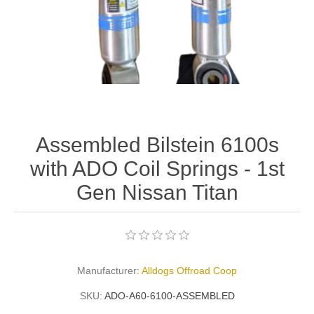
Assembled Bilstein 6100s
with ADO Coil Springs - 1st
Gen Nissan Titan
Manufacturer:
Alldogs Offroad Coop
SKU:
ADO-A60-6100-ASSEMBLED