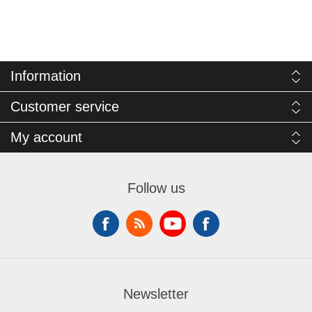
Information
Customer service
My account
Follow us
Newsletter