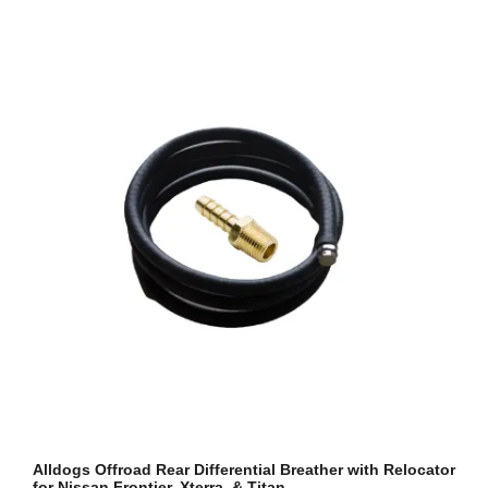
Alldogs Offroad Rear Differential Breather with Relocator
for Nissan Frontier, Xterra, & Titan