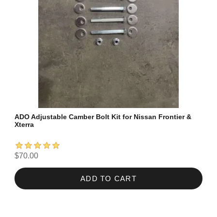
ADO Adjustable Camber Bolt Kit for Nissan Frontier &
Xterra
$70.00
ADD TO CART