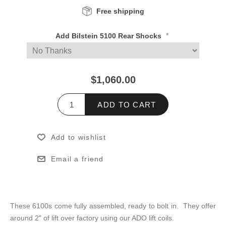
Free shipping
*
Add Bilstein 5100 Rear Shocks
$1,060.00
ADD TO CART
Add to wishlist
Email a friend
These 6100s come fully assembled, ready to bolt in. They offer
around 2" of lift over factory using our ADO lift coils.