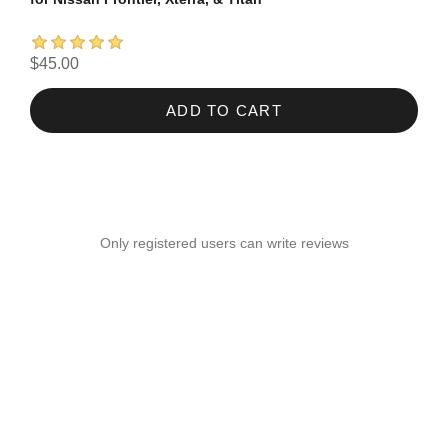
$45.00
ADD TO CART
Only registered users can write reviews