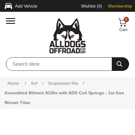
Add Vehicle
Wishlist
(0)
Membership
0
Cart
Attribute name
Attribute value
Home
/
4x4
/
Suspension Kits
/
Assembled Bilstein 6100s with ADO Coil Springs - 1st Gen
Nissan Titan