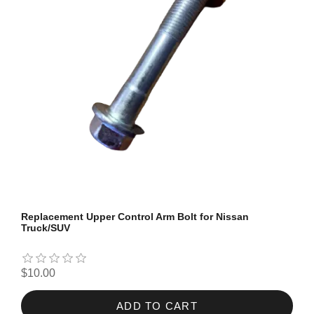
Replacement Upper Control Arm Bolt for Nissan
Truck/SUV
$10.00
ADD TO CART