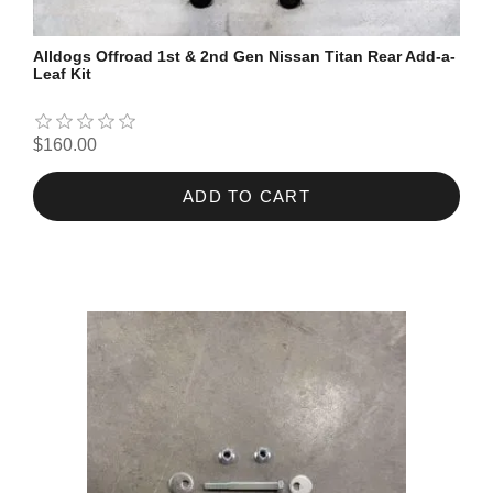
Alldogs Offroad 1st & 2nd Gen Nissan Titan Rear Add-a-
Leaf Kit
$160.00
ADD TO CART