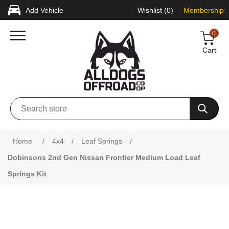
Add Vehicle
Wishlist
(0)
Membership
0
Cart
Attribute name
Attribute value
Home
/
4x4
/
Leaf Springs
/
Dobinsons 2nd Gen Nissan Frontier Medium Load Leaf
Springs Kit