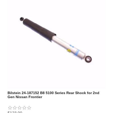
Bilstein 24-187152 B8 5100 Series Rear Shock for 2nd
Gen Nissan Frontier