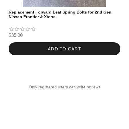
Replacement Forward Leaf Spring Bolts for 2nd Gen
Nissan Frontier & Xterra
$35.00
ADD TO CART
Only registered users can write reviews