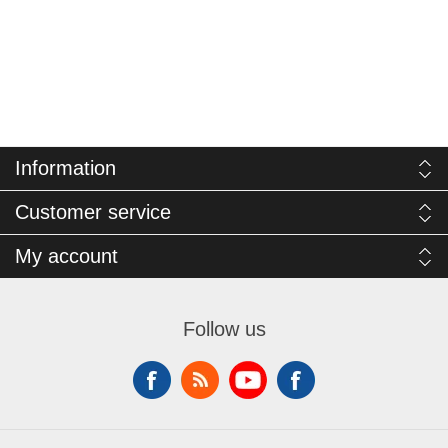
Information
Customer service
My account
Follow us