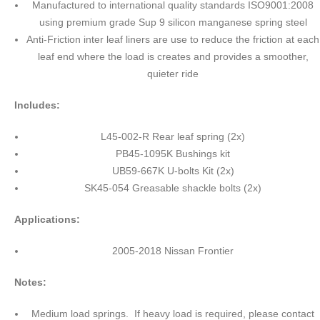
Manufactured to international quality standards ISO9001:2008
using premium grade Sup 9 silicon manganese spring steel
Anti-Friction inter leaf liners are use to reduce the friction at each
leaf end where the load is creates and provides a smoother,
quieter ride
Includes:
L45-002-R Rear leaf spring (2x)
PB45-1095K Bushings kit
UB59-667K U-bolts Kit (2x)
SK45-054 Greasable shackle bolts (2x)
Applications:
2005-2018 Nissan Frontier
Notes:
Medium load springs. If heavy load is required, please contact