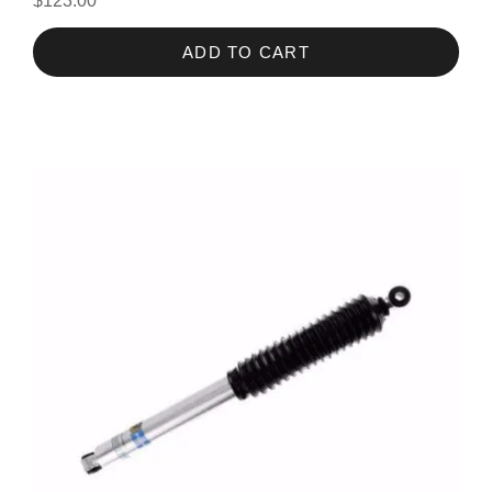
$123.00
ADD TO CART