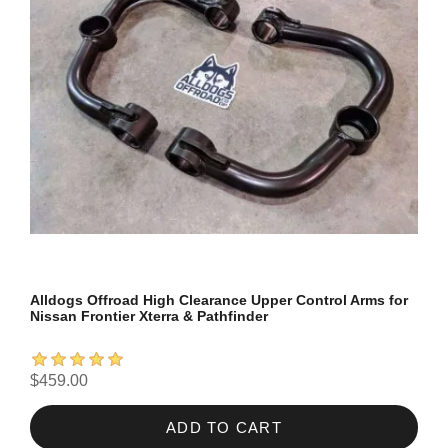
Alldogs Offroad High Clearance Upper Control Arms for
Nissan Frontier Xterra & Pathfinder
$459.00
ADD TO CART