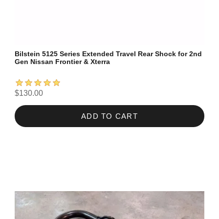
Bilstein 5125 Series Extended Travel Rear Shock for 2nd
Gen Nissan Frontier & Xterra
$130.00
ADD TO CART