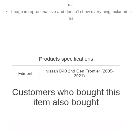
us.
Image is represenatitive and doesn't show everything included in
kit
Products specifications
Nissan D40 2nd Gen Frontier (2005-
Fitment
2021)
Customers who bought this
item also bought