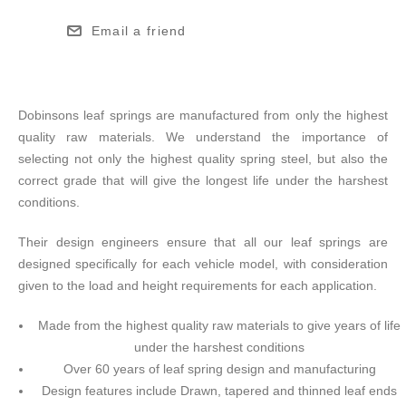
Email a friend
Dobinsons leaf springs are manufactured from only the highest
quality raw materials. We understand the importance of
selecting not only the highest quality spring steel, but also the
correct grade that will give the longest life under the harshest
conditions.
Their design engineers ensure that all our leaf springs are
designed specifically for each vehicle model, with consideration
given to the load and height requirements for each application.
Made from the highest quality raw materials to give years of life
under the harshest conditions
Over 60 years of leaf spring design and manufacturing
Design features include Drawn, tapered and thinned leaf ends