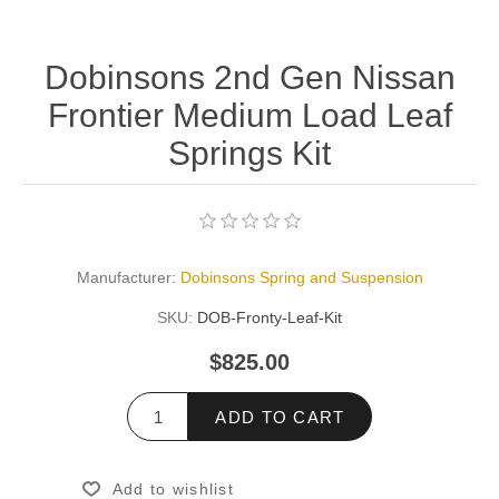
Dobinsons 2nd Gen Nissan
Frontier Medium Load Leaf
Springs Kit
Manufacturer:
Dobinsons Spring and Suspension
SKU:
DOB-Fronty-Leaf-Kit
$825.00
ADD TO CART
Add to wishlist