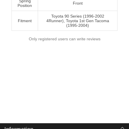
Spring
Front
Position
Toyota 90 Series (1996-2002
Fitment
4Runner), Toyota 1st Gen Tacoma
(1995-2004)
Only registered users can write reviews