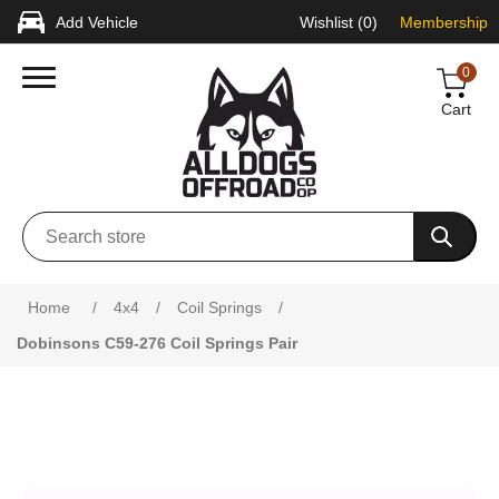
Add Vehicle
Wishlist
(0)
Membership
0
Cart
Attribute name
Attribute value
Home
/
4x4
/
Coil Springs
/
Dobinsons C59-276 Coil Springs Pair