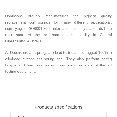
Dobinsons proudly manufactures the highest quality
replacement coil springs for many different applications,
complying to ISO9001:2008 international quality standards from
their state of the art manufacturing facility in Central
Queensland, Australia.
All Dobinsons coil springs are load tested and scragged 100% to
eliminate subsequent spring sag. They also perform spring
fatigue and hardness testing using in-house state of the art
testing equipment.
Products specifications