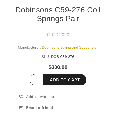
Dobinsons C59-276 Coil
Springs Pair
Manufacturer:
Dobinsons Spring and Suspension
SKU:
DOB-C59-276
$300.00
ADD TO CART
Add to wishlist
Email a friend