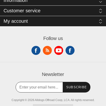
Information
Customer service
My account
Follow us
Newsletter
SUBSCRIBE
Copyright © 2026 Alldogs Offroad Coop, LCA. All rights reserved.