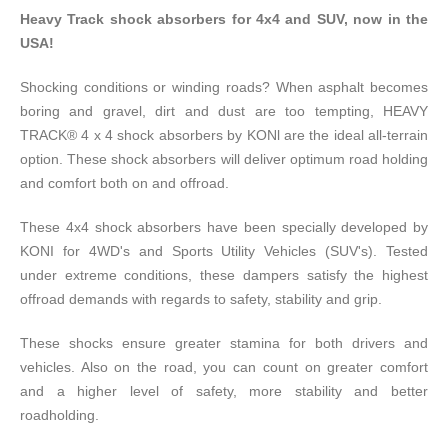
Heavy Track shock absorbers for 4x4 and SUV, now in the
USA!
Shocking conditions or winding roads? When asphalt becomes
boring and gravel, dirt and dust are too tempting, HEAVY
TRACK® 4 x 4 shock absorbers by KONl are the ideal all-terrain
option. These shock absorbers will deliver optimum road holding
and comfort both on and offroad.
These 4x4 shock absorbers have been specially developed by
KONI for 4WD's and Sports Utility Vehicles (SUV's). Tested
under extreme conditions, these dampers satisfy the highest
offroad demands with regards to safety, stability and grip.
These shocks ensure greater stamina for both drivers and
vehicles. Also on the road, you can count on greater comfort
and a higher level of safety, more stability and better
roadholding.