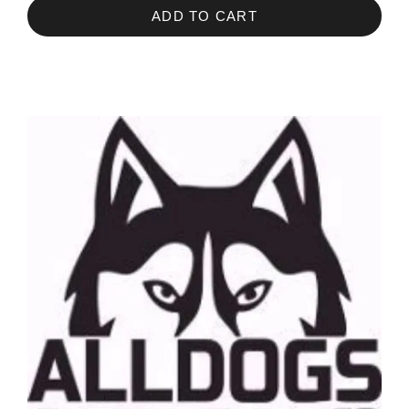
ADD TO CART