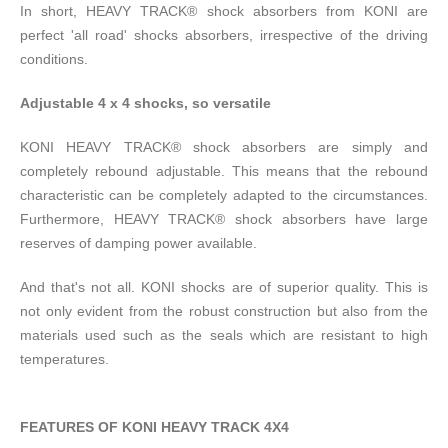
In short, HEAVY TRACK® shock absorbers from KONI are
perfect 'all road' shocks absorbers, irrespective of the driving
conditions.
Adjustable 4 x 4 shocks, so versatile
KONI HEAVY TRACK® shock absorbers are simply and
completely rebound adjustable. This means that the rebound
characteristic can be completely adapted to the circumstances.
Furthermore, HEAVY TRACK® shock absorbers have large
reserves of damping power available.
And that's not all. KONI shocks are of superior quality. This is
not only evident from the robust construction but also from the
materials used such as the seals which are resistant to high
temperatures.
FEATURES OF KONI HEAVY TRACK 4X4