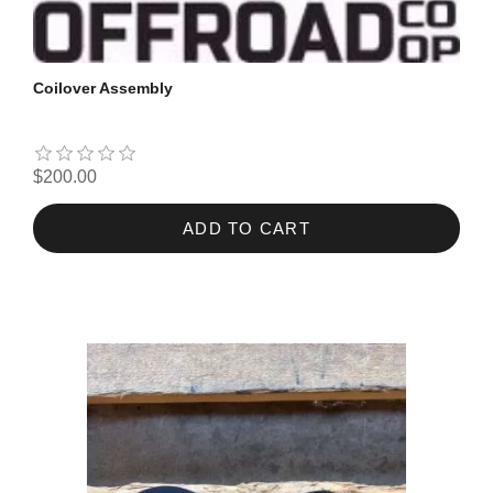
Coilover Assembly
$200.00
ADD TO CART