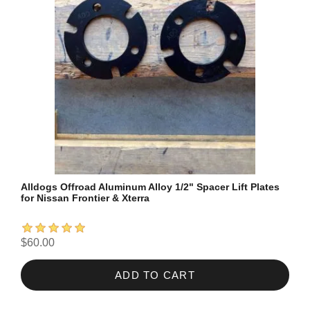
Alldogs Offroad Aluminum Alloy 1/2" Spacer Lift Plates
for Nissan Frontier & Xterra
$60.00
ADD TO CART