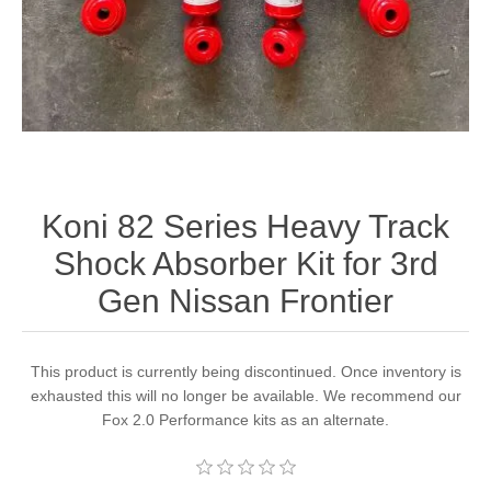
Koni 82 Series Heavy Track
Shock Absorber Kit for 3rd
Gen Nissan Frontier
This product is currently being discontinued. Once inventory is
exhausted this will no longer be available. We recommend our
Fox 2.0 Performance kits as an alternate.