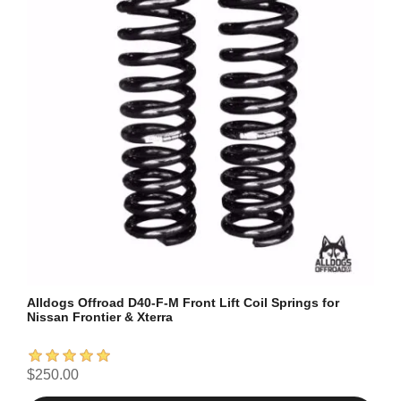
Alldogs Offroad D40-F-M Front Lift Coil Springs for
Nissan Frontier & Xterra
$250.00