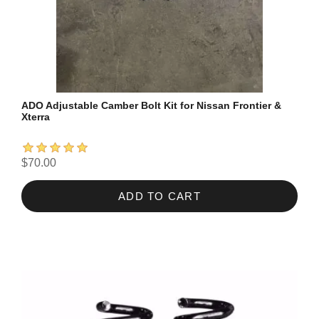
ADO Adjustable Camber Bolt Kit for Nissan Frontier &
Xterra
$70.00
ADD TO CART