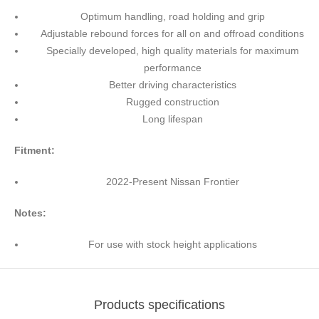
Optimum handling, road holding and grip
Adjustable rebound forces for all on and offroad conditions
Specially developed, high quality materials for maximum
performance
Better driving characteristics
Rugged construction
Long lifespan
Fitment:
2022-Present Nissan Frontier
Notes:
For use with stock height applications
Products specifications