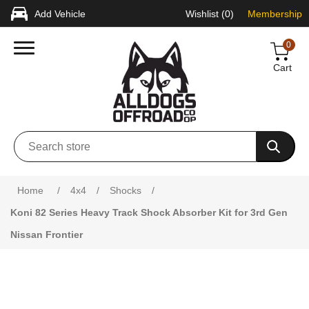
Add Vehicle
Wishlist
(0)
Membership
0
Cart
Attribute name
Attribute value
Home
/
4x4
/
Shocks
/
Koni 82 Series Heavy Track Shock Absorber Kit for 3rd Gen
Nissan Frontier