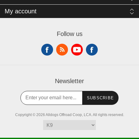
My account
Follow us
Newsletter
SUBSCRIBE
Copyright © 2026 Alldogs Offroad Coop, LCA. All rights reserved.