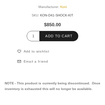
Manufacturer:
Koni
SKU:
KON-D41-SHOCK-KIT
$850.00
ADD TO CART
Add to wishlist
Email a friend
NOTE - This product is currently being discontinued. Once
inventory is exhausted this will no longer be available.