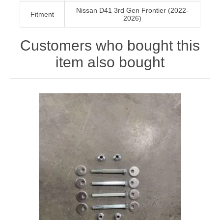
Nissan D41 3rd Gen Frontier (2022-
Fitment
2026)
Customers who bought this
item also bought