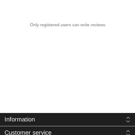
Only registered users can write reviews
Information
Customer service