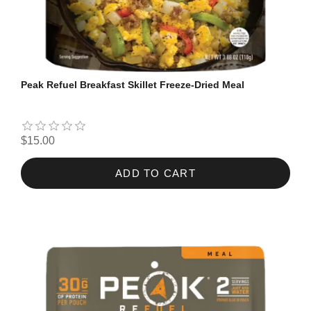
Peak Refuel Breakfast Skillet Freeze-Dried Meal
$15.00
ADD TO CART