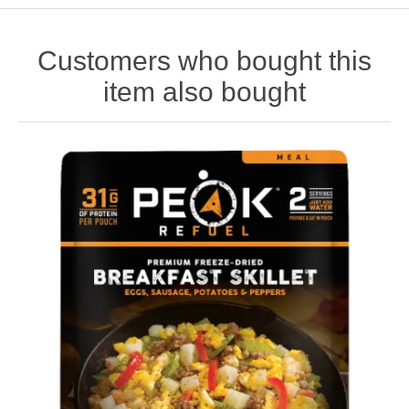
Customers who bought this
item also bought