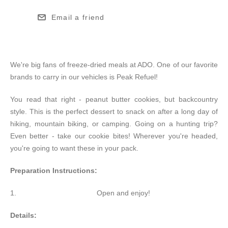
Email a friend
We're big fans of freeze-dried meals at ADO. One of our favorite
brands to carry in our vehicles is Peak Refuel!
You read that right - peanut butter cookies, but backcountry
style. This is the perfect dessert to snack on after a long day of
hiking, mountain biking, or camping. Going on a hunting trip?
Even better - take our cookie bites! Wherever you're headed,
you're going to want these in your pack.
Preparation Instructions:
Open and enjoy!
Details: