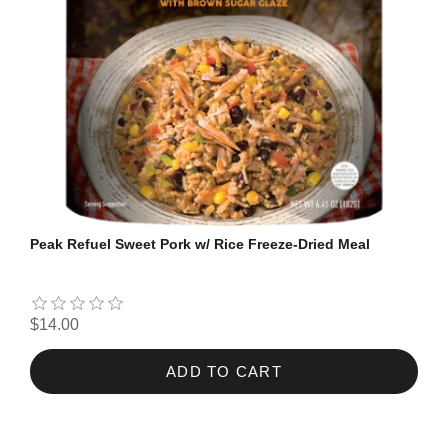
Peak Refuel Sweet Pork w/ Rice Freeze-Dried Meal
$14.00
ADD TO CART