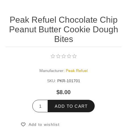
Peak Refuel Chocolate Chip
Peanut Butter Cookie Dough
Bites
Manufacturer:
Peak Refuel
SKU:
PKR-101701
$8.00
ADD TO CART
Add to wishlist