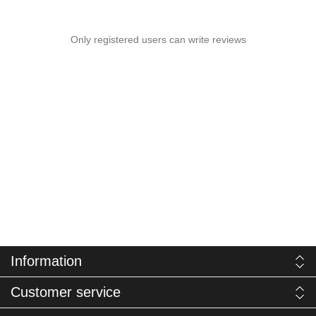
Only registered users can write reviews
Information
Customer service