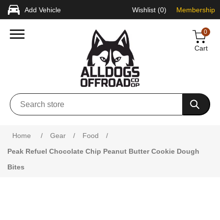
Add Vehicle
Wishlist
(0)
Membership
0
Cart
Home
/
Gear
/
Food
/
Peak Refuel Chocolate Chip Peanut Butter Cookie Dough
Bites