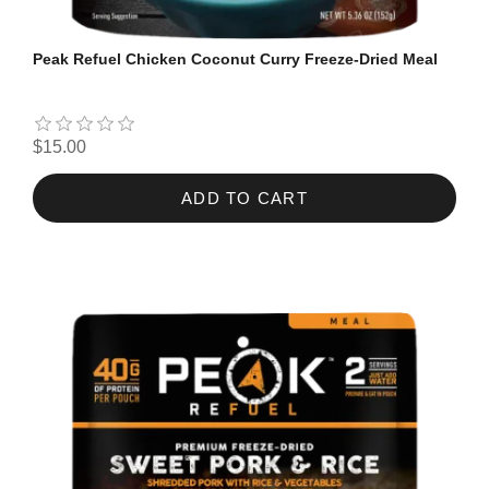
Peak Refuel Chicken Coconut Curry Freeze-Dried Meal
$15.00
ADD TO CART