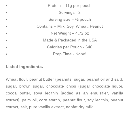
Protein – 11g per pouch
Servings - 2
Serving size – ½ pouch
Contains – Milk, Soy, Wheat, Peanut
Net Weight – 4.72 oz
Made & Packaged in the USA
Calories per Pouch - 640
Prep Time - None!
Listed Ingredients:
Wheat flour, peanut butter (peanuts, sugar, peanut oil and salt),
sugar, brown sugar, chocolate chips (sugar chocolate liquor,
cocoa butter, soya lecithin [added as an emulsifier, vanilla
extract], palm oil, corn starch, peanut flour, soy lecithin, peanut
extract, salt, pure vanilla extract, nonfat dry milk