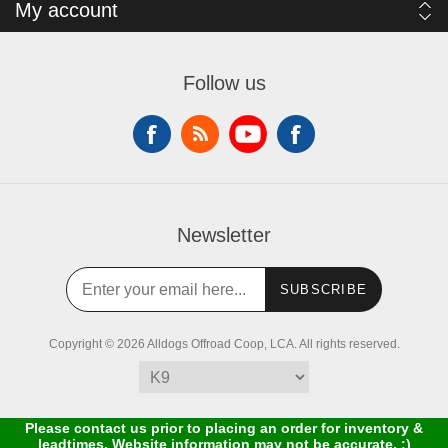
My account
Follow us
Newsletter
SUBSCRIBE
Copyright © 2026 Alldogs Offroad Coop, LCA. All rights reserved.
Please contact us prior to placing an order for inventory &
leadtimes. Website information may not be accurate. :)