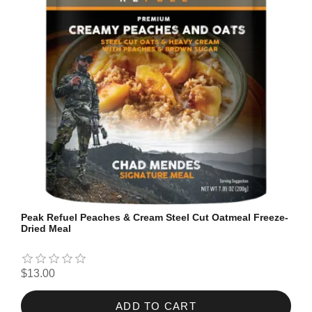
Peak Refuel Peaches & Cream Steel Cut Oatmeal Freeze-
Dried Meal
$13.00
ADD TO CART