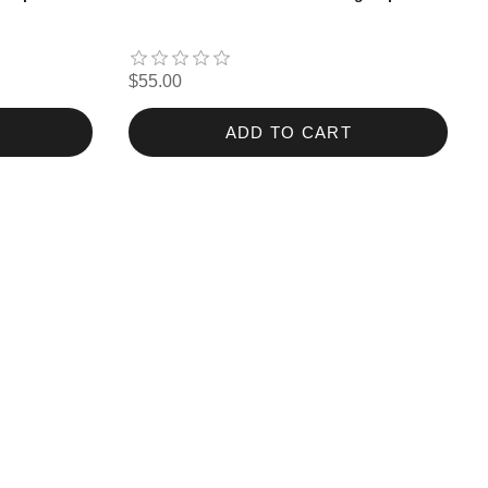
$55.00
ADD TO CART