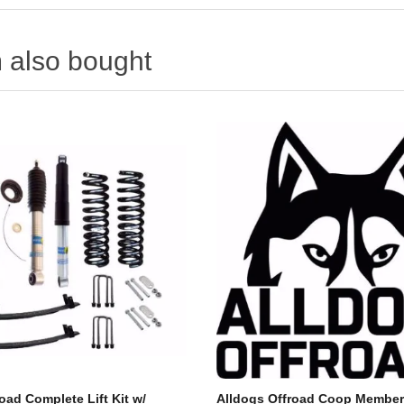
 also bought
oad Complete Lift Kit w/
Alldogs Offroad Coop Member