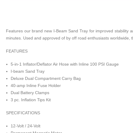
Features our brand new I-Beam Sand Tray for improved stability and l
minutes. Used and approved of by off road enthusiasts worldwide,
FEATURES
5-in-1 Inflator/Deflator Air Hose with Inline 100 PSI Gauge
I-beam Sand Tray
Deluxe Dual Compartment Carry Bag
40-amp Inline Fuse Holder
Dual Battery Clamps
3 pc. Inflation Tips Kit
SPECIFICATIONS
12-Volt / 24-Volt