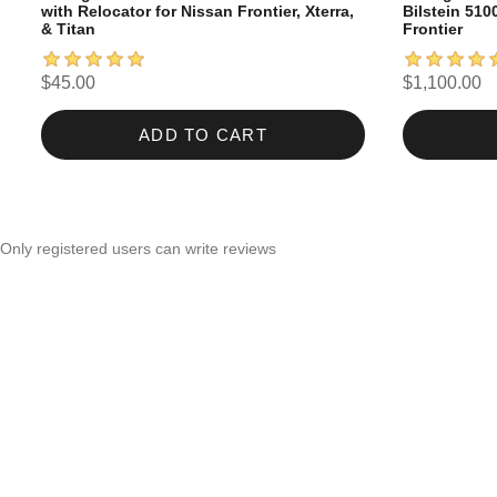
with Relocator for Nissan Frontier, Xterra,
Bilstein 510
& Titan
Frontier
$45.00
$1,100.00
ADD TO CART
Only registered users can write reviews