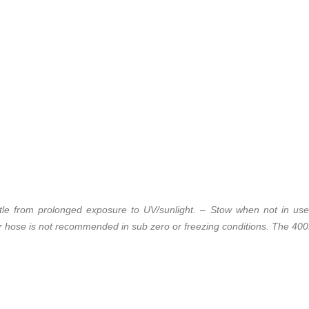
ttle from prolonged exposure to UV/sunlight. – Stow when not in use
r hose is not recommended in sub zero or freezing conditions. The 400P