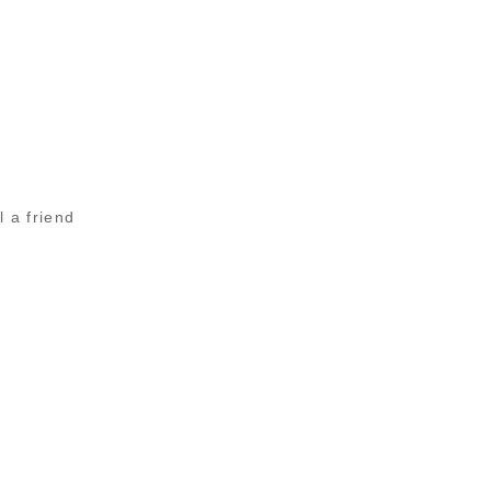
l a friend