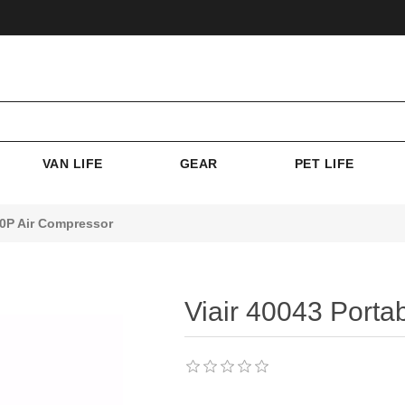
VAN LIFE
GEAR
PET LIFE
00P Air Compressor
Viair 40043 Porta