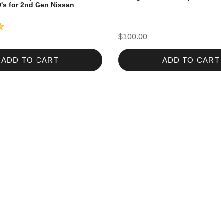
0's for 2nd Gen Nissan
$100.00
ADD TO CART
ADD TO CART