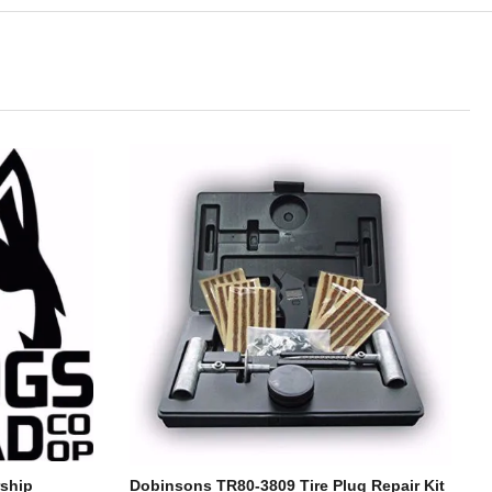
ship
Dobinsons TR80-3809 Tire Plug Repair Kit