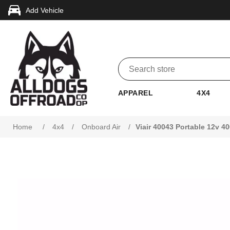
Add Vehicle
APPAREL
4X4
Home
/
4x4
/
Onboard Air
/
Viair 40043 Portable 12v 4