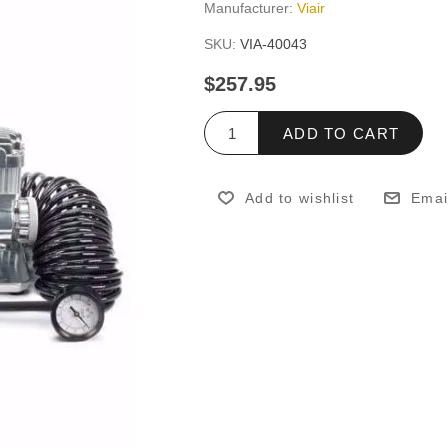
Manufacturer:
Viair
SKU:
VIA-40043
$257.95
ADD TO CART
Add to wishlist
Emai