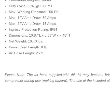
Permanent Magnetic Motor
Duty Cycle: 33% @ 100 PSI
Max. Working Pressure: 150 PSI
Max. 12V Amp Draw: 30 Amps
Max. 24V Amp Draw: 15 Amps
Ingress Protection Rating: IP54
Dimensions: 10.87″L x 5.83″W x 7.48″H
Net Weight: 10.40 lbs.
Power Cord Length: 8 ft.
Air Hose Length: 25 ft.
Please Note: The air hose supplied with this kit may become bri
compressor during use (melting hazard). The use of the included ai