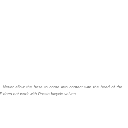
. Never allow the hose to come into contact with the head of the
 does not work with Presta bicycle valves.