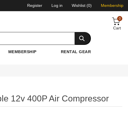
Register
Log in
Wishlist
(0)
Membership
0
Cart
MEMBERSHIP
RENTAL GEAR
ble 12v 400P Air Compressor