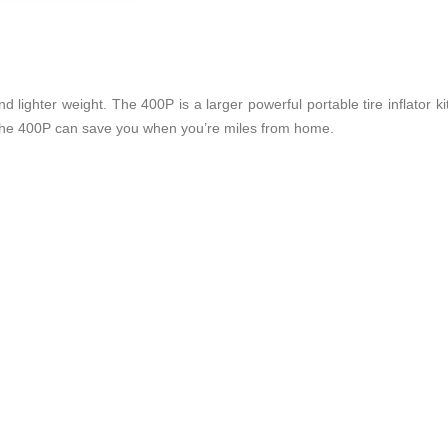
ighter weight. The 400P is a larger powerful portable tire inflator kit 
 the 400P can save you when you’re miles from home.