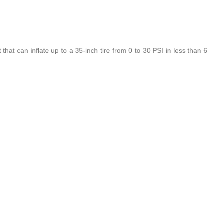
that can inflate up to a 35-inch tire from 0 to 30 PSI in less than 6