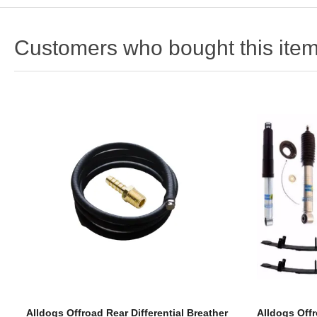
Customers who bought this item
Alldogs Offroad Rear Differential Breather
Alldogs Offr