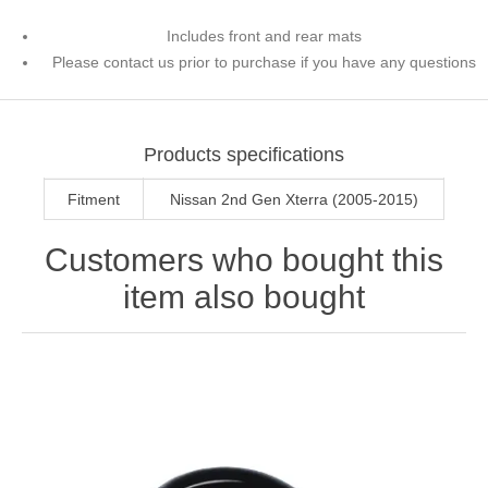
Includes front and rear mats
Please contact us prior to purchase if you have any questions
Products specifications
Fitment
Nissan 2nd Gen Xterra (2005-2015)
Customers who bought this
item also bought