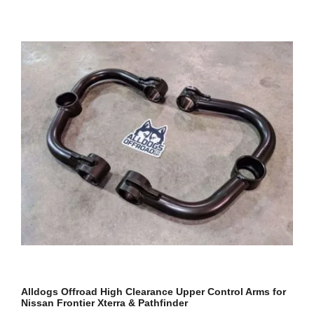
Alldogs Offroad High Clearance Upper Control Arms for
Nissan Frontier Xterra & Pathfinder