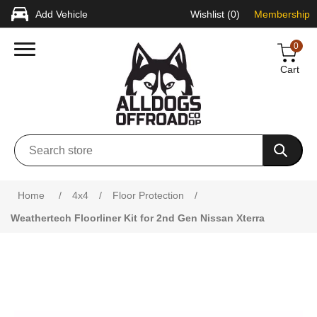
Add Vehicle
Wishlist
(0)
Membership
0
Cart
Attribute name
Attribute value
Home
/
4x4
/
Floor Protection
/
Weathertech Floorliner Kit for 2nd Gen Nissan Xterra