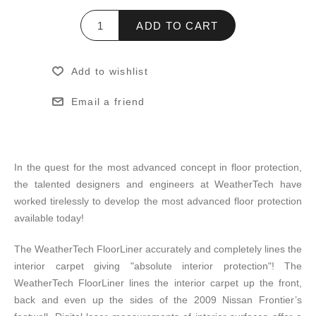
ADD TO CART
Add to wishlist
Email a friend
In the quest for the most advanced concept in floor protection,
the talented designers and engineers at WeatherTech have
worked tirelessly to develop the most advanced floor protection
available today!
The WeatherTech FloorLiner accurately and completely lines the
interior carpet giving "absolute interior protection"! The
WeatherTech FloorLiner lines the interior carpet up the front,
back and even up the sides of the 2009 Nissan Frontier’s