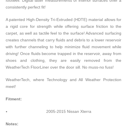
footwell. Digital laser measurements of interior surfaces offer a
consistently perfect fit!
A patented High-Density Tri-Extruded (HDTE) material allows for
a rigid core for strength while offering surface friction to the
carpet, as well as tactile feel to the surface! Advanced surfacing
creates channels that carry fluids and debris to a lower reservoir
with further channeling to help minimize fluid movement while
driving! Once fluids become trapped in the reservoir, away from
shoes and clothing, they are easily removed from the
WeatherTech FloorLiner over the door sill. No muss-no fuss!
WeatherTech, where Technology and All Weather Protection
meet!
Fitment:
2005-2015 Nissan Xterra
Notes: