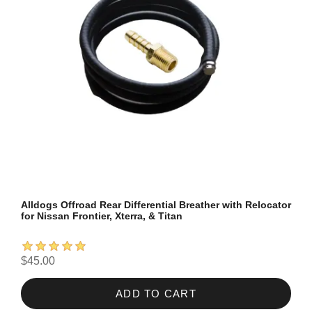
Alldogs Offroad Rear Differential Breather with Relocator
for Nissan Frontier, Xterra, & Titan
$45.00
ADD TO CART