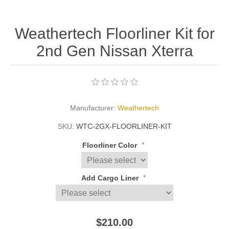
Weathertech Floorliner Kit for
2nd Gen Nissan Xterra
Manufacturer:
Weathertech
SKU:
WTC-2GX-FLOORLINER-KIT
*
Floorliner Color
*
Add Cargo Liner
$210.00