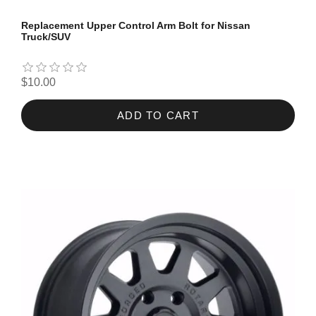
Replacement Upper Control Arm Bolt for Nissan
Truck/SUV
$10.00
ADD TO CART