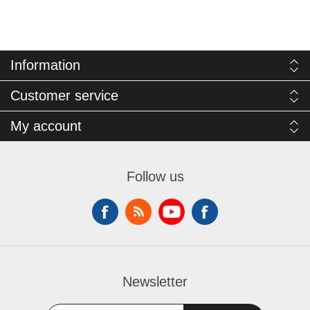
Information
Customer service
My account
Follow us
Newsletter