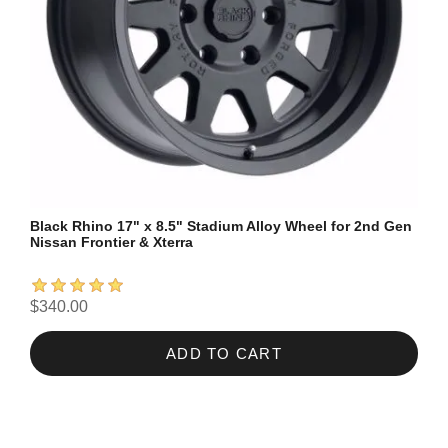
Black Rhino 17" x 8.5" Stadium Alloy Wheel for 2nd Gen
Nissan Frontier & Xterra
$340.00
ADD TO CART