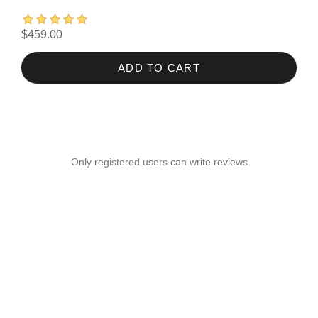
$459.00
ADD TO CART
Only registered users can write reviews