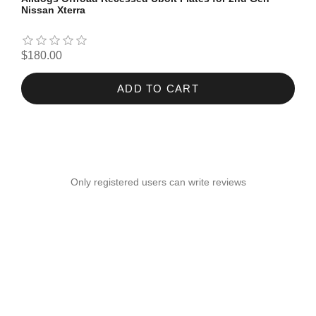
Nissan Xterra
$180.00
ADD TO CART
Only registered users can write reviews