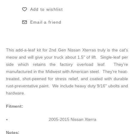
Add to wishlist
Email a friend
This add-a-leaf kit for 2nd Gen Nissan Xterras truly is the cat's
meow and will give your truck about 1.5" of lift. Single-leaf per
side which retains the factory overload leaf. They're
manufactured in the Midwest with American steel. They're heat-
treated, shot-peened for stress relief, and coated with durable
rust-preventative paint. We include heavy duty 9/16" ubolts and
hardware.
Fitment:
2005-2015 Nissan Xterra
Notes: