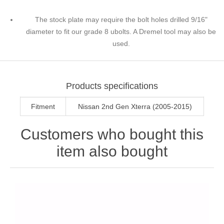
The stock plate may require the bolt holes drilled 9/16"
diameter to fit our grade 8 ubolts. A Dremel tool may also be
used.
Products specifications
Fitment
Nissan 2nd Gen Xterra (2005-2015)
Customers who bought this
item also bought