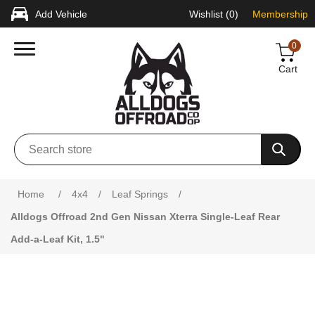
Add Vehicle
Wishlist
(0)
Membership
0
Cart
Attribute name
Attribute value
Home
/
4x4
/
Leaf Springs
/
Alldogs Offroad 2nd Gen Nissan Xterra Single-Leaf Rear
Add-a-Leaf Kit, 1.5"