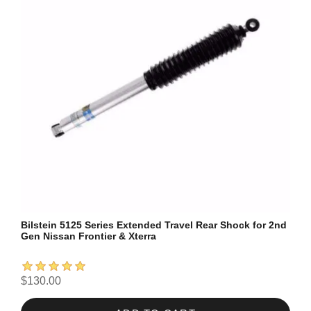
Bilstein 5125 Series Extended Travel Rear Shock for 2nd
Gen Nissan Frontier & Xterra
$130.00