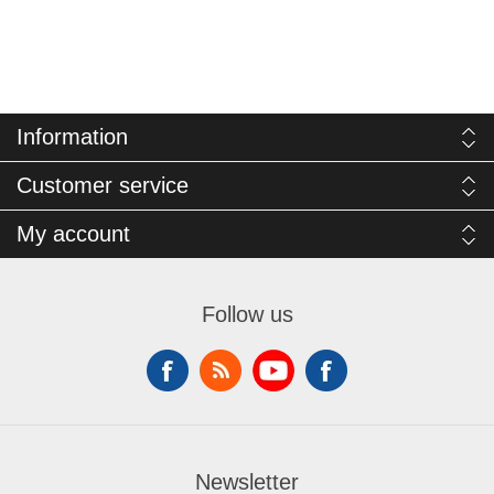
Information
Customer service
My account
Follow us
Newsletter