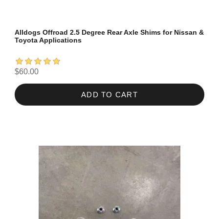
Alldogs Offroad 2.5 Degree Rear Axle Shims for Nissan &
Toyota Applications
$60.00
ADD TO CART