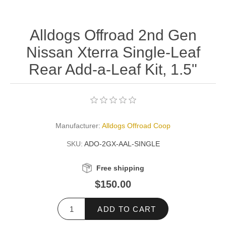
Alldogs Offroad 2nd Gen
Nissan Xterra Single-Leaf
Rear Add-a-Leaf Kit, 1.5"
Manufacturer:
Alldogs Offroad Coop
SKU:
ADO-2GX-AAL-SINGLE
Free shipping
$150.00
ADD TO CART