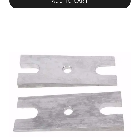
ADD TO CART