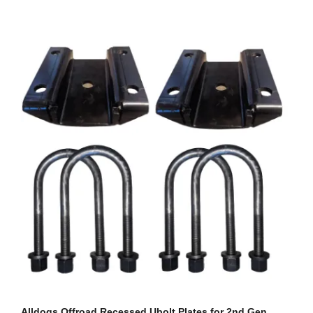
Alldogs Offroad Recessed Ubolt Plates for 2nd Gen