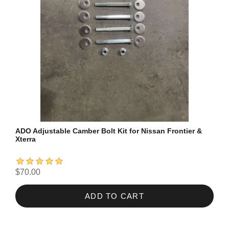
ADO Adjustable Camber Bolt Kit for Nissan Frontier &
Xterra
$70.00
ADD TO CART