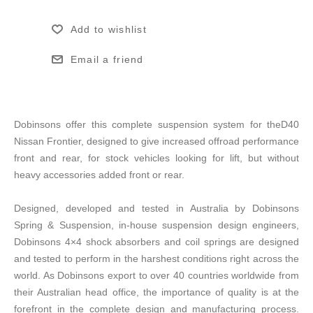
Add to wishlist
Email a friend
Dobinsons offer this complete suspension system for theD40
Nissan Frontier, designed to give increased offroad performance
front and rear, for stock vehicles looking for lift, but without
heavy accessories added front or rear.
Designed, developed and tested in Australia by Dobinsons
Spring & Suspension, in-house suspension design engineers,
Dobinsons 4×4 shock absorbers and coil springs are designed
and tested to perform in the harshest conditions right across the
world. As Dobinsons export to over 40 countries worldwide from
their Australian head office, the importance of quality is at the
forefront in the complete design and manufacturing process.