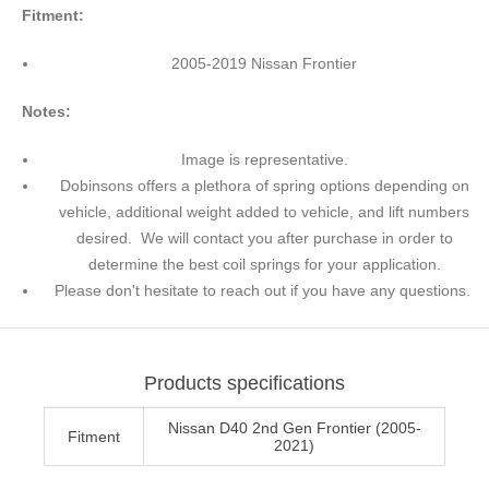
Fitment:
2005-2019 Nissan Frontier
Notes:
Image is representative.
Dobinsons offers a plethora of spring options depending on
vehicle, additional weight added to vehicle, and lift numbers
desired. We will contact you after purchase in order to
determine the best coil springs for your application.
Please don't hesitate to reach out if you have any questions.
Products specifications
Nissan D40 2nd Gen Frontier (2005-
Fitment
2021)