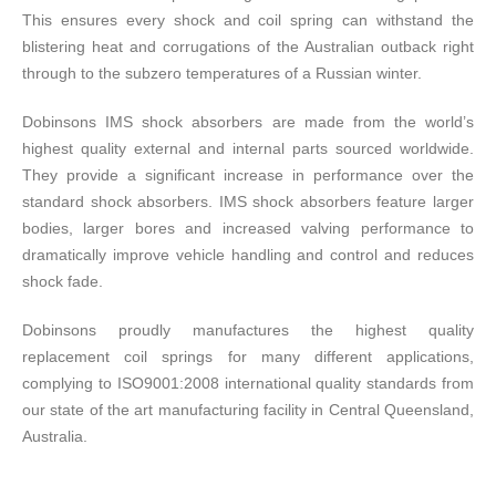
This ensures every shock and coil spring can withstand the
blistering heat and corrugations of the Australian outback right
through to the subzero temperatures of a Russian winter.
Dobinsons IMS shock absorbers are made from the world’s
highest quality external and internal parts sourced worldwide.
They provide a significant increase in performance over the
standard shock absorbers. IMS shock absorbers feature larger
bodies, larger bores and increased valving performance to
dramatically improve vehicle handling and control and reduces
shock fade.
Dobinsons proudly manufactures the highest quality
replacement coil springs for many different applications,
complying to ISO9001:2008 international quality standards from
our state of the art manufacturing facility in Central Queensland,
Australia.