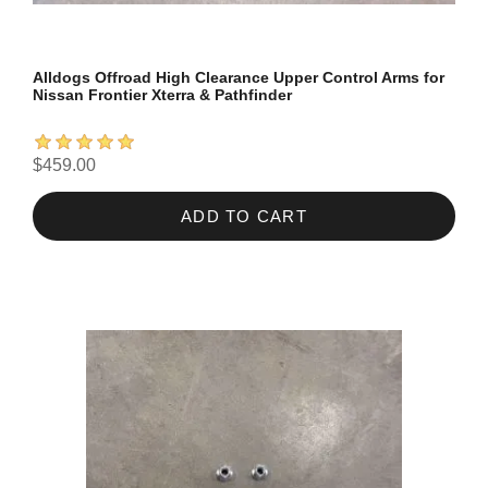
Alldogs Offroad High Clearance Upper Control Arms for
Nissan Frontier Xterra & Pathfinder
$459.00
ADD TO CART