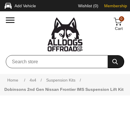
Add Vehicle
Wishlist
(0)
Membership
0
Cart
Attribute name
Attribute value
Home
/
4x4
/
Suspension Kits
/
Dobinsons 2nd Gen Nissan Frontier IMS Suspension Lift Kit