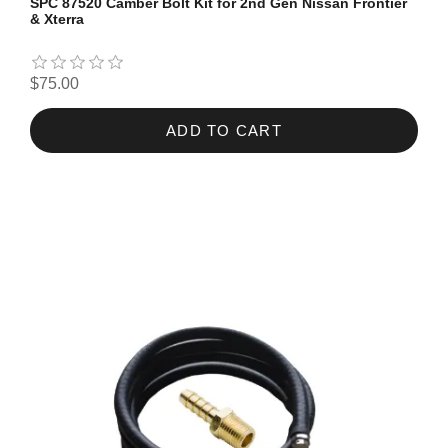
SPC 87520 Camber Bolt Kit for 2nd Gen Nissan Frontier
& Xterra
$75.00
ADD TO CART