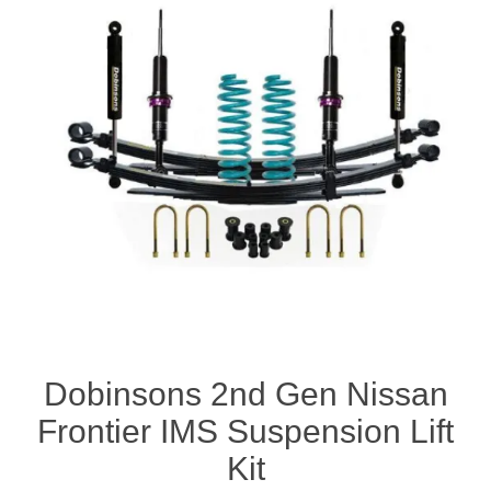
Dobinsons 2nd Gen Nissan
Frontier IMS Suspension Lift
Kit