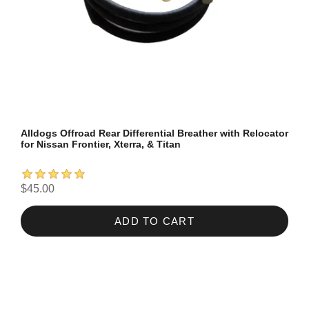
Alldogs Offroad Rear Differential Breather with Relocator
for Nissan Frontier, Xterra, & Titan
$45.00
ADD TO CART