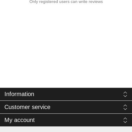
Only registered users can write reviews
Information
Customer service
My account