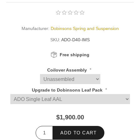
Manufacturer:
Dobinsons Spring and Suspension
SKU:
ADO-D40-IMS
Free shipping
*
Coilover Assembly
*
Upgrade to Dobinsons Leaf Pack
$1,900.00
ADD TO CART