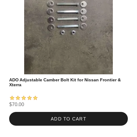
ADO Adjustable Camber Bolt Kit for Nissan Frontier &
Xterra
$70.00
ADD TO CART