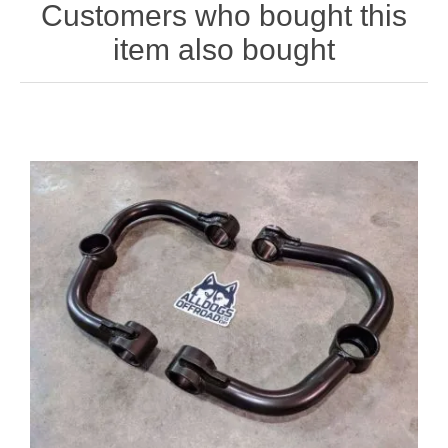
Customers who bought this
item also bought