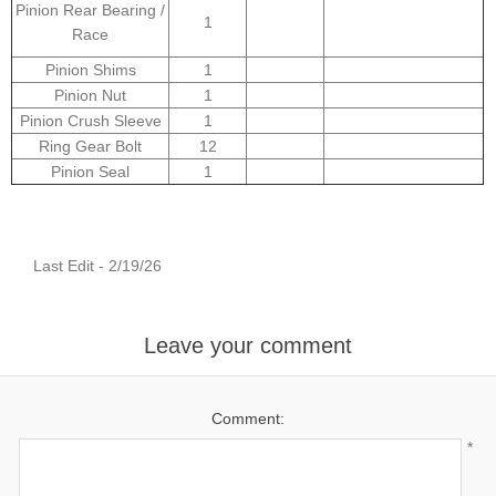
Pinion Rear Bearing /
1
Race
Pinion Shims
1
Pinion Nut
1
Pinion Crush Sleeve
1
Ring Gear Bolt
12
Pinion Seal
1
Last Edit - 2/19/26
Leave your comment
Comment:
*