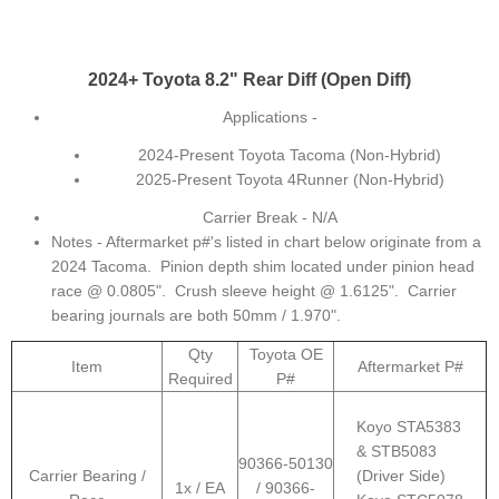
2024+ Toyota 8.2" Rear Diff (Open Diff)
Applications -
2024-Present Toyota Tacoma (Non-Hybrid)
2025-Present Toyota 4Runner (Non-Hybrid)
Carrier Break - N/A
Notes - Aftermarket p#'s listed in chart below originate from a
2024 Tacoma. Pinion depth shim located under pinion head
race @ 0.0805". Crush sleeve height @ 1.6125". Carrier
bearing journals are both 50mm / 1.970".
Qty
Toyota OE
Item
Aftermarket P#
Required
P#
Koyo STA5383
& STB5083
90366-50130
Carrier Bearing /
(Driver Side)
1x / EA
/ 90366-