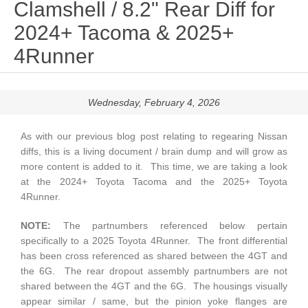
Clamshell / 8.2" Rear Diff for
2024+ Tacoma & 2025+
4Runner
Wednesday, February 4, 2026
As with our previous blog post relating to regearing Nissan
diffs, this is a living document / brain dump and will grow as
more content is added to it. This time, we are taking a look
at the 2024+ Toyota Tacoma and the 2025+ Toyota
4Runner.
NOTE:
The partnumbers referenced below pertain
specifically to a 2025 Toyota 4Runner. The front differential
has been cross referenced as shared between the 4GT and
the 6G. The rear dropout assembly partnumbers are not
shared between the 4GT and the 6G. The housings visually
appear similar / same, but the pinion yoke flanges are