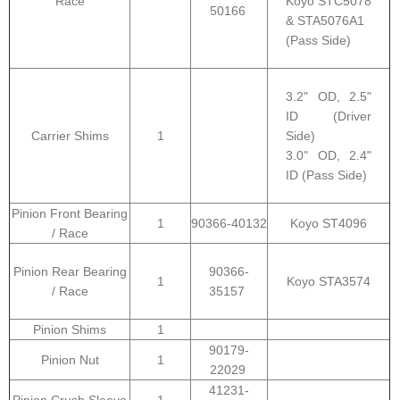
Race
Koyo STC5078
50166
& STA5076A1
(Pass Side)
3.2" OD, 2.5"
ID (Driver
Carrier Shims
1
Side)
3.0" OD, 2.4"
ID (Pass Side)
Pinion Front Bearing
1
90366-40132
Koyo ST4096
/ Race
Pinion Rear Bearing
90366-
1
Koyo STA3574
/ Race
35157
Pinion Shims
1
90179-
Pinion Nut
1
22029
41231-