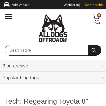
Add Vehicle
Wishlist
(0)
Membership
0
Cart
Blog archive
Popular blog tags
Tech: Regearing Toyota 8"