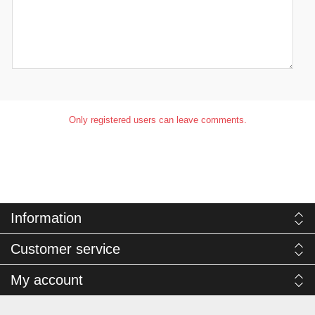
Only registered users can leave comments.
Information
Customer service
My account