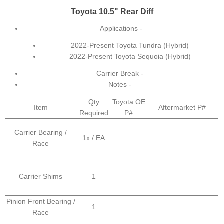
Toyota 10.5" Rear Diff
Applications -
2022-Present Toyota Tundra (Hybrid)
2022-Present Toyota Sequoia (Hybrid)
Carrier Break -
Notes -
Qty
Toyota OE
Item
Aftermarket P#
Required
P#
Carrier Bearing /
1x / EA
Race
Carrier Shims
1
Pinion Front Bearing /
1
Race