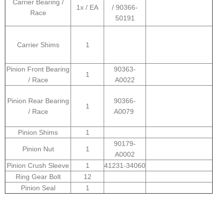
Carrier Bearing /
1x / EA
/ 90366-
Race
50191
Carrier Shims
1
Pinion Front Bearing
90363-
1
/ Race
A0022
Pinion Rear Bearing
90366-
1
/ Race
A0079
Pinion Shims
1
90179-
Pinion Nut
1
A0002
Pinion Crush Sleeve
1
41231-34060
Ring Gear Bolt
12
Pinion Seal
1