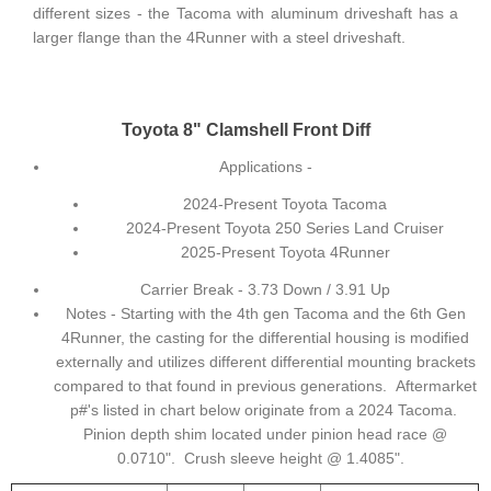
different sizes - the Tacoma with aluminum driveshaft has a
larger flange than the 4Runner with a steel driveshaft.
Toyota 8" Clamshell Front Diff
Applications -
2024-Present Toyota Tacoma
2024-Present Toyota 250 Series Land Cruiser
2025-Present Toyota 4Runner
Carrier Break - 3.73 Down / 3.91 Up
Notes - Starting with the 4th gen Tacoma and the 6th Gen
4Runner, the casting for the differential housing is modified
externally and utilizes different differential mounting brackets
compared to that found in previous generations. Aftermarket
p#'s listed in chart below originate from a 2024 Tacoma.
Pinion depth shim located under pinion head race @
0.0710". Crush sleeve height @ 1.4085".