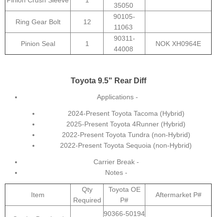
Pinion Crush Sleeve
1
35050
90105-
Ring Gear Bolt
12
11063
90311-
Pinion Seal
1
NOK XH0964E
44008
Toyota 9.5" Rear Diff
Applications -
2024-Present Toyota Tacoma (Hybrid)
2025-Present Toyota 4Runner (Hybrid)
2022-Present Toyota Tundra (non-Hybrid)
2022-Present Toyota Sequoia (non-Hybrid)
Carrier Break -
Notes -
Qty
Toyota OE
Item
Aftermarket P#
Required
P#
90366-50194