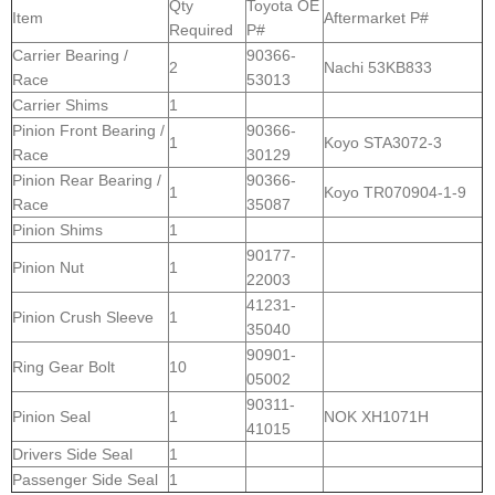
Qty
Toyota OE
Item
Aftermarket P#
Required
P#
Carrier Bearing /
90366-
2
Nachi 53KB833
Race
53013
Carrier Shims
1
Pinion Front Bearing /
90366-
1
Koyo STA3072-3
Race
30129
Pinion Rear Bearing /
90366-
1
Koyo TR070904-1-9
Race
35087
Pinion Shims
1
90177-
Pinion Nut
1
22003
41231-
Pinion Crush Sleeve
1
35040
90901-
Ring Gear Bolt
10
05002
90311-
Pinion Seal
1
NOK XH1071H
41015
Drivers Side Seal
1
Passenger Side Seal
1