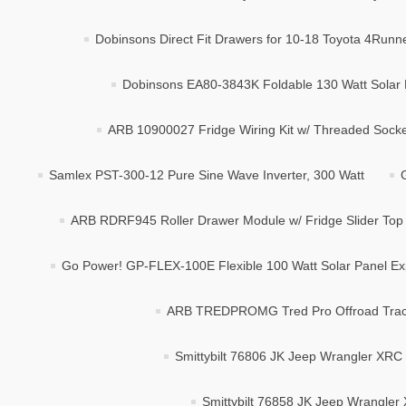
Dobinsons Direct Fit Drawers for 10-18 Toyota 4Runne
Dobinsons EA80-3843K Foldable 130 Watt Solar
ARB 10900027 Fridge Wiring Kit w/ Threaded Socket
Samlex PST-300-12 Pure Sine Wave Inverter, 300 Watt
ARB RDRF945 Roller Drawer Module w/ Fridge Slider Top
Go Power! GP-FLEX-100E Flexible 100 Watt Solar Panel Ex
ARB TREDPROMG Tred Pro Offroad Tract
Smittybilt 76806 JK Jeep Wrangler XRC
Smittybilt 76858 JK Jeep Wrangle