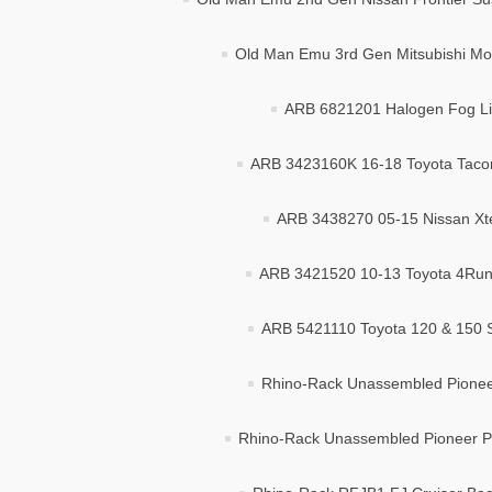
Old Man Emu 3rd Gen Mitsubishi Mon
ARB 6821201 Halogen Fog Lig
ARB 3423160K 16-18 Toyota Taco
ARB 3438270 05-15 Nissan Xte
ARB 3421520 10-13 Toyota 4Runn
ARB 5421110 Toyota 120 & 150 Se
Rhino-Rack Unassembled Pioneer
Rhino-Rack Unassembled Pioneer Pl