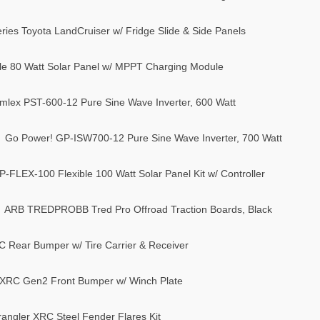
ries Toyota LandCruiser w/ Fridge Slide & Side Panels
e 80 Watt Solar Panel w/ MPPT Charging Module
mlex PST-600-12 Pure Sine Wave Inverter, 600 Watt
Go Power! GP-ISW700-12 Pure Sine Wave Inverter, 700 Watt
-FLEX-100 Flexible 100 Watt Solar Panel Kit w/ Controller
ARB TREDPROBB Tred Pro Offroad Traction Boards, Black
C Rear Bumper w/ Tire Carrier & Receiver
r XRC Gen2 Front Bumper w/ Winch Plate
rangler XRC Steel Fender Flares Kit