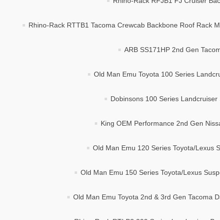
Rhino-Rack RFJB1 FJ Cruiser Bac
Rhino-Rack RTTB1 Tacoma Crewcab Backbone Roof Rack Mo
ARB SS171HP 2nd Gen Tacoma 
Old Man Emu Toyota 100 Series Landcrui
Dobinsons 100 Series Landcruiser 
King OEM Performance 2nd Gen Nissan
Old Man Emu 120 Series Toyota/Lexus Su
Old Man Emu 150 Series Toyota/Lexus Suspen
Old Man Emu Toyota 2nd & 3rd Gen Tacoma Dak