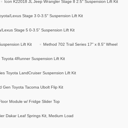
Icon K22018 JL Jeep Wrangler Stage 8 2.5" Suspension Lift Kit
yota/Lexus Stage 3 0-3.5" Suspension Lift Kit
Lexus Stage 5 0-3.5" Suspension Lift Kit
spension Lift Kit
Method 702 Trail Series 17" x 8.5" Wheel
Toyota 4Runner Suspension Lift Kit
s Toyota LandCruiser Suspension Lift Kit
d Gen Toyota Tacoma Ubolt Flip Kit
loor Module w/ Fridge Slider Top
er Dakar Leaf Springs Kit, Medium Load