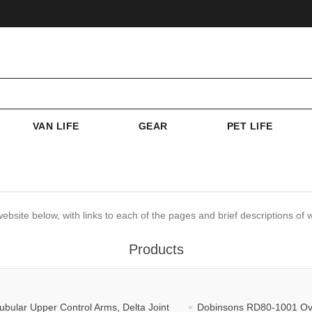
VAN LIFE
GEAR
PET LIFE
website below, with links to each of the pages and brief descriptions of w
Products
ular Upper Control Arms, Delta Joint
Dobinsons RD80-1001 Overl