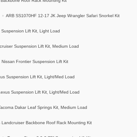
Backbone Roof Rack Mounting Kit
ARB SS1070HF 12-17 JK Jeep Wrangler Safari Snorkel Kit
uspension Lift Kit, Light Load
ruiser Suspension Lift Kit, Medium Load
issan Frontier Suspension Lift Kit
s Suspension Lift Kit, Light/Med Load
xus Suspension Lift Kit, Light/Med Load
acoma Dakar Leaf Springs Kit, Medium Load
 Landcruiser Backbone Roof Rack Mounting Kit