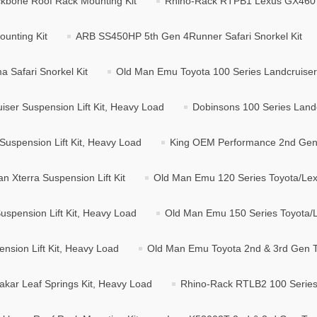
kbone Roof Rack Mounting Kit
Rhino-Rack RTPB1 Lexus GX460 
unting Kit
ARB SS450HP 5th Gen 4Runner Safari Snorkel Kit
Safari Snorkel Kit
Old Man Emu Toyota 100 Series Landcruiser S
ser Suspension Lift Kit, Heavy Load
Dobinsons 100 Series Landc
Suspension Lift Kit, Heavy Load
King OEM Performance 2nd Gen N
 Xterra Suspension Lift Kit
Old Man Emu 120 Series Toyota/Lexu
spension Lift Kit, Heavy Load
Old Man Emu 150 Series Toyota/Le
sion Lift Kit, Heavy Load
Old Man Emu Toyota 2nd & 3rd Gen T
ar Leaf Springs Kit, Heavy Load
Rhino-Rack RTLB2 100 Series