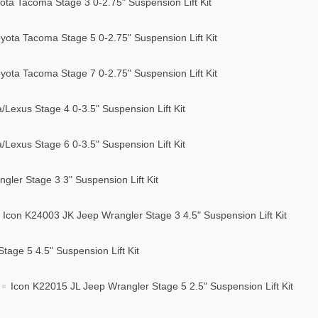
ta Tacoma Stage 3 0-2.75" Suspension Lift Kit
ota Tacoma Stage 5 0-2.75" Suspension Lift Kit
ota Tacoma Stage 7 0-2.75" Suspension Lift Kit
Lexus Stage 4 0-3.5" Suspension Lift Kit
Lexus Stage 6 0-3.5" Suspension Lift Kit
ler Stage 3 3" Suspension Lift Kit
Icon K24003 JK Jeep Wrangler Stage 3 4.5" Suspension Lift Kit
age 5 4.5" Suspension Lift Kit
Icon K22015 JL Jeep Wrangler Stage 5 2.5" Suspension Lift Kit