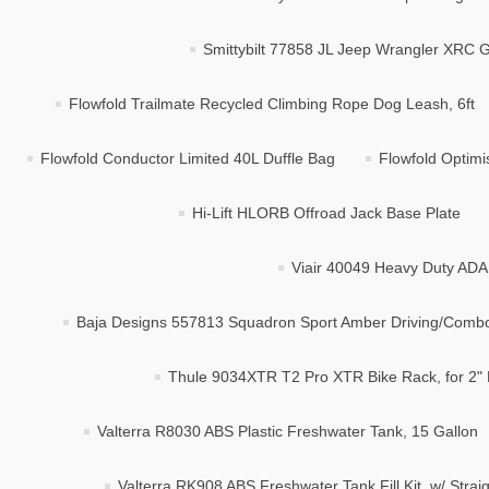
Smittybilt 77858 JL Jeep Wrangler XRC 
Flowfold Trailmate Recycled Climbing Rope Dog Leash, 6ft
Flowfold Conductor Limited 40L Duffle Bag
Flowfold Optimi
Hi-Lift HLORB Offroad Jack Base Plate
Viair 40049 Heavy Duty ADA
Baja Designs 557813 Squadron Sport Amber Driving/Combo 
Thule 9034XTR T2 Pro XTR Bike Rack, for 2" 
Valterra R8030 ABS Plastic Freshwater Tank, 15 Gallon
Valterra RK908 ABS Freshwater Tank Fill Kit, w/ Strai