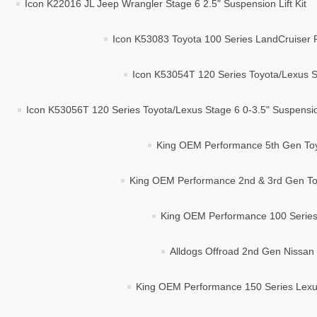
Icon K22016 JL Jeep Wrangler Stage 6 2.5" Suspension Lift Kit
Icon K53083 Toyota 100 Series LandCruiser 
Icon K53054T 120 Series Toyota/Lexus St
Icon K53056T 120 Series Toyota/Lexus Stage 6 0-3.5" Suspension
King OEM Performance 5th Gen Toyo
King OEM Performance 2nd & 3rd Gen Toy
King OEM Performance 100 Series 
Alldogs Offroad 2nd Gen Nissan 
King OEM Performance 150 Series Lexus