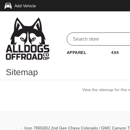
Add Vehicle
APPAREL
4X4
Sitemap
View the sitemap for this 
Icon 78650DJ 2nd Gen Chevy Colorado / GMC Canyon Tub