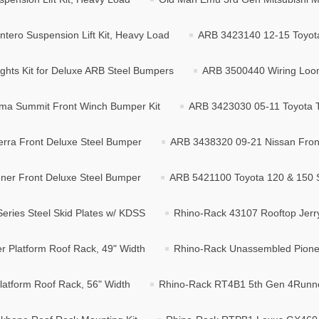
tero Suspension Lift Kit, Heavy Load
ARB 3423140 12-15 Toyot
hts Kit for Deluxe ARB Steel Bumpers
ARB 3500440 Wiring Loom K
ma Summit Front Winch Bumper Kit
ARB 3423030 05-11 Toyota 
rra Front Deluxe Steel Bumper
ARB 3438320 09-21 Nissan Front
er Front Deluxe Steel Bumper
ARB 5421100 Toyota 120 & 150 S
ries Steel Skid Plates w/ KDSS
Rhino-Rack 43107 Rooftop Jerry
 Platform Roof Rack, 49" Width
Rhino-Rack Unassembled Pionee
atform Roof Rack, 56" Width
Rhino-Rack RT4B1 5th Gen 4Runne