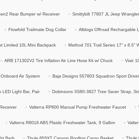
Gen2 Rear Bumper w/ Receiver
Smittybilt 77807 JL Jeep Wrangl
Flowfold Trailmate Dog Collar
Alldogs Offroad Rechargable 
st Limited 10L Mini Backpack
Method 701 Trail Series 17" x 8.5" 
ARB 171302V2 Tire Inflation Air Line Hose Kit w/ Chuck
Viair 
 Onboard Air System
Baja Designs 557803 Squadron Sport Drivin
LED Light Bar, Pair
Dobinsons SS80-3827 Tree Saver Strap, 3in 
Receiver
Valterra RP800 Manual Pump Freshwater Faucet
Valterra R8018 ABS Plastic Freshwater Tank, 9 Gallon
Valte
ght Barb
Thule 859XT Canyon Rooftop Cargo Basket
Thule 