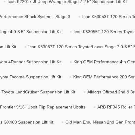
Icon K22017 JL Jeep Wrangler Stage 7 2.5" Suspension Lift Kit
Performance Shock System - Stage 3
Icon K53053T 120 Series To
age 4 0-3.5" Suspension Lift Kit
Icon K53055T 120 Series Toyota/
 Lift Kit
Icon K53057T 120 Series Toyota/Lexus Stage 7 0-3.5" Su
ta 4Runner Suspension Lift Kit
King OEM Performance 4th Gen 
ota Tacoma Suspension Lift Kit
King OEM Performance 200 Serie
Toyota LandCruiser Suspension Lift Kit
Alldogs Offroad 2nd & 3r
Frontier 9/16" Ubolt Flip Replacement Ubolts
ARB RF945 Roller F
 GX460 Suspension Lift Kit
Old Man Emu Nissan 2nd Gen Fronti