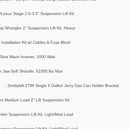
Lexus Stage 2 0-3.5" Suspension Lift Kit
Wrangler 2" Suspension Lift Kit, Heavy
nstallation Kit w/ Cables & Fuse Block
ine Wave Inverter, 1000 Watt
Jaw Soft Shackle, 52300 lbs Max
Smittybilt 2798 Single 5 Gallon Jerry Gas Can Holder Bracket
o Medium Load 2" Lift Suspension Kit
er Suspension Lift Kit, Light/Med Load
ntero Suspension Lift Kit, Light/Med Load