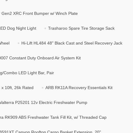
er Gen2 XRC Front Bumper w/ Winch Plate
LED Dog Night Light
Trasharoo Spare Tire Storage Sack
Wheel
Hi-Lift HL484 48" Black Cast and Steel Recovery Jack
10007 Constant Duty Onboard Air System Kit
g/Combo LED Light Bar, Pair
x 10ft, 26k Rated
ARB RK11A Recovery Essentials Kit
Valterra P25201 12v Electric Freshwater Pump
rra RK909 ABS Freshwater Tank Fill Kit, w/ Threaded Cap
8591XT Canyon Rooftop Cargo Basket Extension, 20"