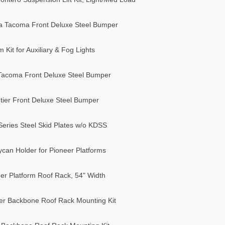
a Tacoma Front Deluxe Steel Bumper
it for Auxiliary & Fog Lights
Tacoma Front Deluxe Steel Bumper
ier Front Deluxe Steel Bumper
eries Steel Skid Plates w/o KDSS
can Holder for Pioneer Platforms
r Platform Roof Rack, 54" Width
r Backbone Roof Rack Mounting Kit