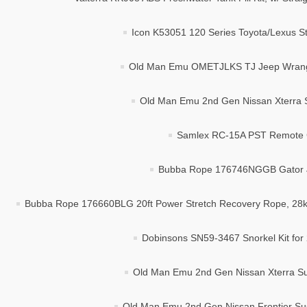
Icon K53051 120 Series Toyota/Lexus Sta
Old Man Emu OMETJLKS TJ Jeep Wrangler 
Old Man Emu 2nd Gen Nissan Xterra Su
Samlex RC-15A PST Remote Co
Bubba Rope 176746NGGB Gator Ja
Bubba Rope 176660BLG 20ft Power Stretch Recovery Rope, 28
Dobinsons SN59-3467 Snorkel Kit fo
Old Man Emu 2nd Gen Nissan Xterra Sus
Old Man Emu 2nd Gen Nissan Frontier Sus