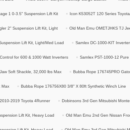
ge 1 0-3.5" Suspension Lift Kit
Icon K53052T 120 Series Toyota/
2" Suspension Lift Kit, Light
Old Man Emu OMETJHKS TJ Jeep 
spension Lift Kit, Light/Med Load
Samlex DC-1000-KIT Inverter I
ntrol for 600 & 1000 Watt Inverters
Samlex PST-1000-12 Pure S
w Soft Shackle, 32,000 lbs Max
Bubba Rope 176745PRO Gator 
k Max
Bubba Rope 176756X80 3/8" X 80ft Synthetic Winch Line
r 2010-2019 Toyota 4Runner
Dobinsons 3rd Gen Mitsubishi Monter
pension Lift Kit, Heavy Load
Old Man Emu 2nd Gen Nissan Fronti
pension Lift Kit, Heavy Load
Old Man Emu 3rd Gen Mitsubishi Mo