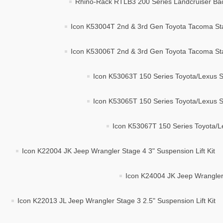
Rhino-Rack RTLB3 200 Series Landcruiser Ba
Icon K53004T 2nd & 3rd Gen Toyota Tacoma Stag
Icon K53006T 2nd & 3rd Gen Toyota Tacoma Stag
Icon K53063T 150 Series Toyota/Lexus St
Icon K53065T 150 Series Toyota/Lexus St
Icon K53067T 150 Series Toyota/Le
Icon K22004 JK Jeep Wrangler Stage 4 3" Suspension Lift Kit
Icon K24004 JK Jeep Wrangler 
Icon K22013 JL Jeep Wrangler Stage 3 2.5" Suspension Lift Kit