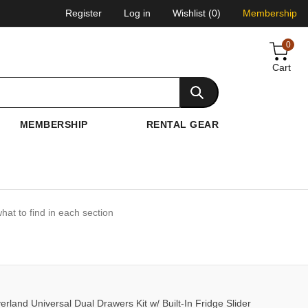
Register
Log in
Wishlist
(0)
Membership
0
Cart
MEMBERSHIP
RENTAL GEAR
hat to find in each section
and Universal Dual Drawers Kit w/ Built-In Fridge Slider