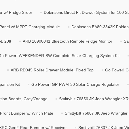
r w/ Fridge Slider
Dobinsons Direct Fit Drawer System for 100 Se
 Panel w/ MPPT Charging Module
Dobinsons EA80-3842K Foldabl
, 20ft
ARB 10900041 Bluetooth Remote Fridge Monitor
Sa
Go Power! WEEKENDER-SW Complete Solar Charging System Kit
ARB RD945 Roller Drawer Module, Fixed Top
Go Power! GP
pansion Kit
Go Power! GP-PWM-30 Solar Charge Regulator
ion Boards, Grey/Orange
Smittybilt 76856 JK Jeep Wrangler XR
 Front Bumper w/ Winch Plate
Smittybilt 76807 JK Jeep Wrangle
r XRC Gen2 Rear Bumper w/ Receiver
Smittybilt 76837 JK Jeep W