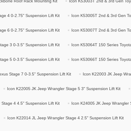
ckbone Roof Rack Mounting Kit
Icon K53003T 2nd & 3rd Gen Toyo
e 4 0-2.75" Suspension Lift Kit
Icon K53005T 2nd & 3rd Gen Toy
e 6 0-2.75" Suspension Lift Kit
Icon K53007T 2nd & 3rd Gen Toy
age 3 0-3.5" Suspension Lift Kit
Icon K53064T 150 Series Toyota/
age 5 0-3.5" Suspension Lift Kit
Icon K53066T 150 Series Toyota/
xus Stage 7 0-3.5" Suspension Lift Kit
Icon K22003 JK Jeep Wrang
Icon K22005 JK Jeep Wrangler Stage 5 3" Suspension Lift Kit
Stage 4 4.5" Suspension Lift Kit
Icon K24005 JK Jeep Wrangler St
Icon K22014 JL Jeep Wrangler Stage 4 2.5" Suspension Lift Kit