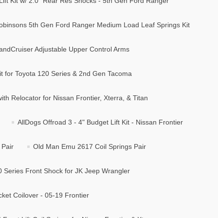
Lift Kit w/ 2.0" Rear Res Shocks - 5th Gen Ford Ranger
obinsons 5th Gen Ford Ranger Medium Load Leaf Springs Kit
andCruiser Adjustable Upper Control Arms
t for Toyota 120 Series & 2nd Gen Tacoma
ith Relocator for Nissan Frontier, Xterra, & Titan
AllDogs Offroad 3 - 4" Budget Lift Kit - Nissan Frontier
 Pair
Old Man Emu 2617 Coil Springs Pair
0 Series Front Shock for JK Jeep Wrangler
cket Coilover - 05-19 Frontier