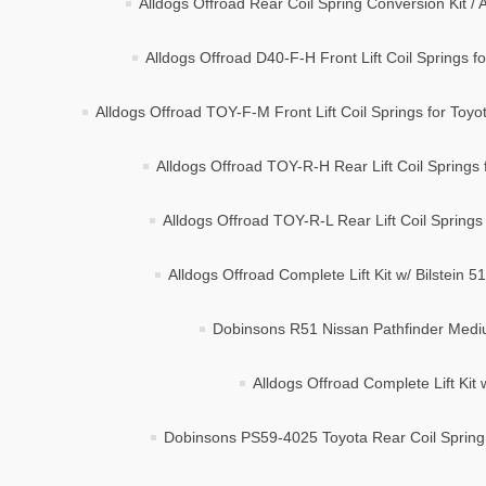
Alldogs Offroad Rear Coil Spring Conversion Kit 
Alldogs Offroad D40-F-H Front Lift Coil Springs fo
Alldogs Offroad TOY-F-M Front Lift Coil Springs for To
Alldogs Offroad TOY-R-H Rear Lift Coil Springs
Alldogs Offroad TOY-R-L Rear Lift Coil Springs
Alldogs Offroad Complete Lift Kit w/ Bilstein
Dobinsons R51 Nissan Pathfinder Mediu
Alldogs Offroad Complete Lift Kit 
Dobinsons PS59-4025 Toyota Rear Coil Sprin