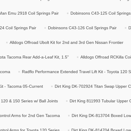
Man Emu 2918 Coil Springs Pair
Dobinsons C43-125 Coil Springs
4 Coil Springs Pair
Dobinsons C43-126 Coil Springs Pair
D
Alldogs Offroad Ubolt Kit for 2nd and 3rd Gen Nissan Frontier
ota Tacoma Rear Add-a-Leaf Kit, 1.5"
Alldogs Offroad RCKilla Coi
Tacoma
Radflo Performance Extended Travel Lift Kit - Toyota 120 S
Kit - Tacoma 05-Current
Dirt King DK-702924 Titan Swap Upper Co
120 & 150 Series w/ Ball Joints
Dirt King 811993 Tubular Upper C
ontrol Arms for 2nd Gen Tacoma
Dirt King DK-813704 Boxed Low
trol Arms for Toyota 120 Series
Dirt King DK-814704 Boxed Lowe