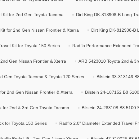
l Kit for 2nd Gen Toyota Tacoma
Dirt King DK-813908-B Long Tra
it for 2nd Gen Nissan Frontier & Xterra
Dirt King DK-812908-B L
avel Kit for Toyota 150 Series
Radflo Performance Extended Trave
2nd Gen Nissan Frontier & Xterra
ARB 5423010 Toyota 2nd & 3rd
2nd Gen Toyota Tacoma & Toyota 120 Series
Bilstein 33-313146 B
for 2nd Gen Nissan Frontier & Xterra
Bilstein 24-187152 B8 5100
k for 2nd & 3rd Gen Toyota Tacoma
Bilstein 24-263108 B8 5100 
k for Toyota 150 Series
Radflo 2.0" Diameter Extended Travel Fro
ikellis Body Lift - 2nd Gen Nissan Xterra
Bilstein 47-310025 B8 61