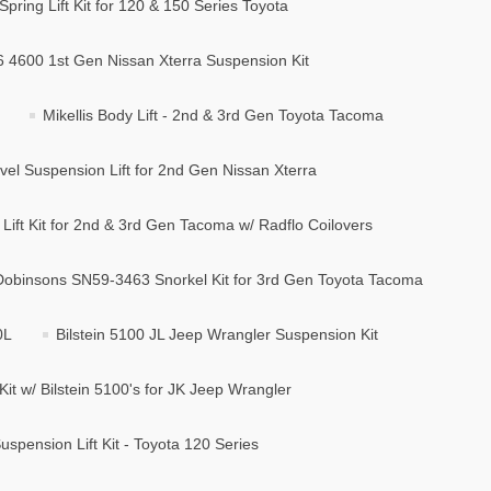
Spring Lift Kit for 120 & 150 Series Toyota
B6 4600 1st Gen Nissan Xterra Suspension Kit
Mikellis Body Lift - 2nd & 3rd Gen Toyota Tacoma
vel Suspension Lift for 2nd Gen Nissan Xterra
ift Kit for 2nd & 3rd Gen Tacoma w/ Radflo Coilovers
Dobinsons SN59-3463 Snorkel Kit for 3rd Gen Toyota Tacoma
0L
Bilstein 5100 JL Jeep Wrangler Suspension Kit
Kit w/ Bilstein 5100's for JK Jeep Wrangler
spension Lift Kit - Toyota 120 Series