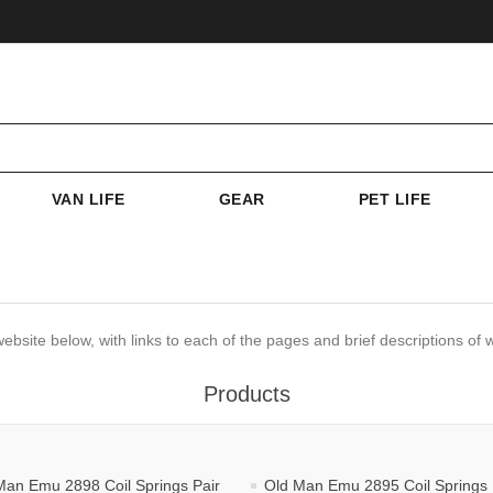
VAN LIFE
GEAR
PET LIFE
website below, with links to each of the pages and brief descriptions of w
Products
Man Emu 2898 Coil Springs Pair
Old Man Emu 2895 Coil Springs 