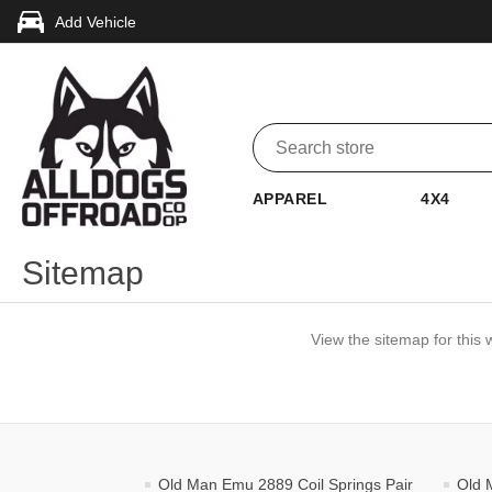
Add Vehicle
APPAREL
4X4
Sitemap
View the sitemap for this 
Old Man Emu 2889 Coil Springs Pair
Old 