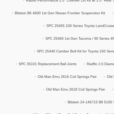
Radflo Performance 2.0" Coilover Lift Kit w/ 2.0" Rea
Bilstein B6 4600 1st Gen Nissan Frontier Suspension Kit
SPC 25455 100 Series Toyota LandCruiser
SPC 25460 1st Gen Tacoma / 90 Series 4R
SPC 25440 Camber Bolt Kit for Toyota 150 Ser
SPC 35101 Replacement Ball Joints
Radflo 2.0 Diame
Old Man Emu 2616 Coil Springs Pair
Old 
Old Man Emu 2618 Coil Springs Pair
Bilstein 24-146715 B8 5100 