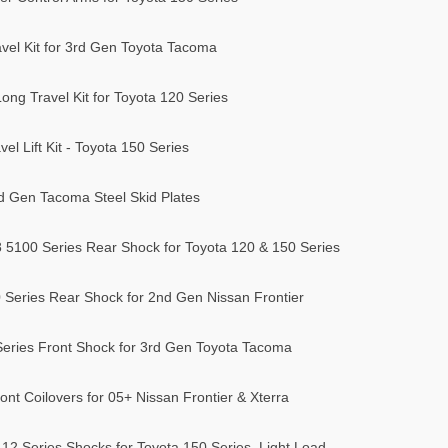
vel Kit for 3rd Gen Toyota Tacoma
ong Travel Kit for Toyota 120 Series
l Lift Kit - Toyota 150 Series
 Gen Tacoma Steel Skid Plates
8 5100 Series Rear Shock for Toyota 120 & 150 Series
 Series Rear Shock for 2nd Gen Nissan Frontier
Series Front Shock for 3rd Gen Toyota Tacoma
nt Coilovers for 05+ Nissan Frontier & Xterra
12 Series Shocks for Toyota 150 Series, Light Load