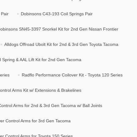
 Pair
Dobinsons C43-193 Coil Springs Pair
obinsons SN45-3397 Snorkel Kit for 2nd Gen Nissan Frontier
Alldogs Offroad Ubolt Kit for 2nd & 3rd Gen Toyota Tacoma
l Spring & AAL Lift Kit for 2nd Gen Tacoma
eries
Radflo Performance Coilover Kit - Toyota 120 Series
ntrol Arms Kit w/ Extensions & Brakelines
ontrol Arms for 2nd & 3rd Gen Tacoma w/ Ball Joints
er Control Arms for 3rd Gen Tacoma
r Control Arms for Toyota 150 Series