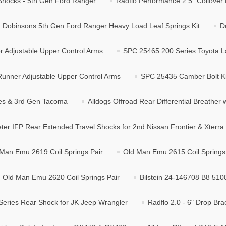
r Shocks - 5th Gen Ford Ranger
Radflo Performance 2.5" Coilover 
Dobinsons 5th Gen Ford Ranger Heavy Load Leaf Springs Kit
D
 Adjustable Upper Control Arms
SPC 25465 200 Series Toyota L
unner Adjustable Upper Control Arms
SPC 25435 Camber Bolt Ki
ies & 3rd Gen Tacoma
Alldogs Offroad Rear Differential Breather w
ter IFP Rear Extended Travel Shocks for 2nd Nissan Frontier & Xterra
Man Emu 2619 Coil Springs Pair
Old Man Emu 2615 Coil Springs
Old Man Emu 2620 Coil Springs Pair
Bilstein 24-146708 B8 510
Series Rear Shock for JK Jeep Wrangler
Radflo 2.0 - 6" Drop Bra