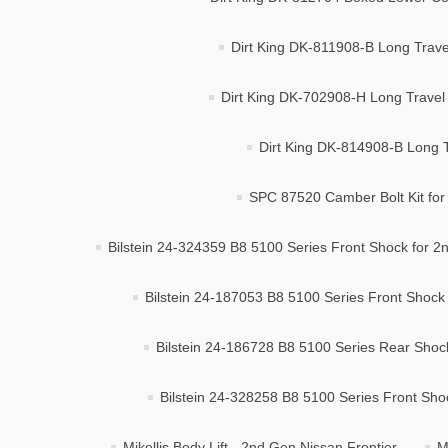
Dirt King DK-811908-B Long Trave
Dirt King DK-702908-H Long Travel K
Dirt King DK-814908-B Long Tr
SPC 87520 Camber Bolt Kit for 
Bilstein 24-324359 B8 5100 Series Front Shock for 
Bilstein 24-187053 B8 5100 Series Front Shock 
Bilstein 24-186728 B8 5100 Series Rear Shoc
Bilstein 24-328258 B8 5100 Series Front Shoc
Mikellis Body Lift - 2nd Gen Nissan Frontier
M