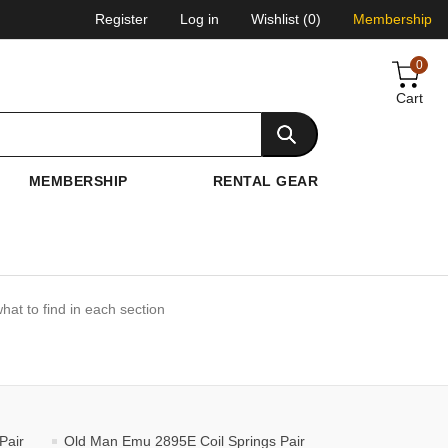
Register
Log in
Wishlist
(0)
Membership
0
Cart
MEMBERSHIP
RENTAL GEAR
hat to find in each section
Pair
Old Man Emu 2895E Coil Springs Pair