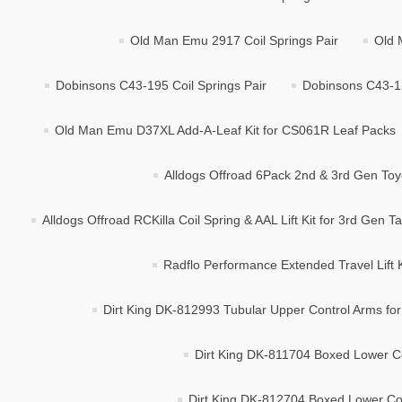
Old Man Emu 2917 Coil Springs Pair
Old 
Dobinsons C43-195 Coil Springs Pair
Dobinsons C43-12
Old Man Emu D37XL Add-A-Leaf Kit for CS061R Leaf Packs
Alldogs Offroad 6Pack 2nd & 3rd Gen Toy
Alldogs Offroad RCKilla Coil Spring & AAL Lift Kit for 3rd Gen 
Radflo Performance Extended Travel Lift 
Dirt King DK-812993 Tubular Upper Control Arms for 
Dirt King DK-811704 Boxed Lower C
Dirt King DK-812704 Boxed Lower Con