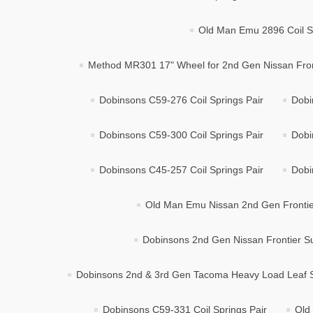
Old Man Emu 2896 Coil Sp
Method MR301 17" Wheel for 2nd Gen Nissan Frontie
Dobinsons C59-276 Coil Springs Pair
Dobi
Dobinsons C59-300 Coil Springs Pair
Dobi
Dobinsons C45-257 Coil Springs Pair
Dobi
Old Man Emu Nissan 2nd Gen Frontier
Dobinsons 2nd Gen Nissan Frontier Su
Dobinsons 2nd & 3rd Gen Tacoma Heavy Load Leaf S
Dobinsons C59-331 Coil Springs Pair
Old