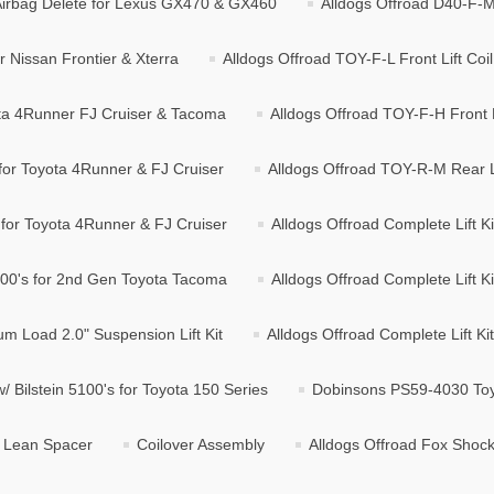
/ Airbag Delete for Lexus GX470 & GX460
Alldogs Offroad D40-F-M F
r Nissan Frontier & Xterra
Alldogs Offroad TOY-F-L Front Lift Co
yota 4Runner FJ Cruiser & Tacoma
Alldogs Offroad TOY-F-H Front L
 for Toyota 4Runner & FJ Cruiser
Alldogs Offroad TOY-R-M Rear Li
 for Toyota 4Runner & FJ Cruiser
Alldogs Offroad Complete Lift Ki
 5100's for 2nd Gen Toyota Tacoma
Alldogs Offroad Complete Lift K
m Load 2.0" Suspension Lift Kit
Alldogs Offroad Complete Lift Kit
w/ Bilstein 5100's for Toyota 150 Series
Dobinsons PS59-4030 Toyo
g Lean Spacer
Coilover Assembly
Alldogs Offroad Fox Shocks