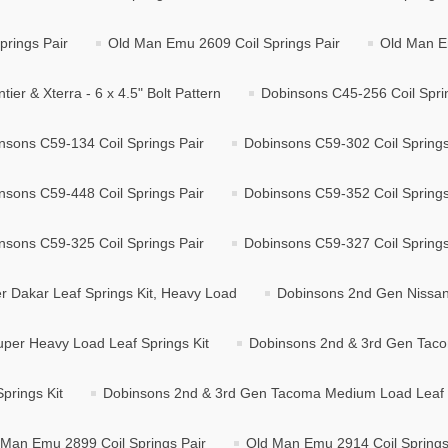
rings Pair
Old Man Emu 2609 Coil Springs Pair
Old Man E
r & Xterra - 6 x 4.5" Bolt Pattern
Dobinsons C45-256 Coil Spri
nsons C59-134 Coil Springs Pair
Dobinsons C59-302 Coil Springs
nsons C59-448 Coil Springs Pair
Dobinsons C59-352 Coil Springs
nsons C59-325 Coil Springs Pair
Dobinsons C59-327 Coil Springs
 Dakar Leaf Springs Kit, Heavy Load
Dobinsons 2nd Gen Nissan 
per Heavy Load Leaf Springs Kit
Dobinsons 2nd & 3rd Gen Taco
prings Kit
Dobinsons 2nd & 3rd Gen Tacoma Medium Load Leaf S
 Man Emu 2899 Coil Springs Pair
Old Man Emu 2914 Coil Springs