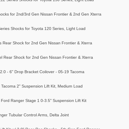
hocks for 2nd/3rd Gen Nissan Frontier & 2nd Gen Xterra
eries Shocks for Toyota 120 Series, Light Load
s Rear Shock for 2nd Gen Nissan Frontier & Xterra
el Rear Shock for 2nd Gen Nissan Frontier & Xterra
 2.0 - 6" Drop Bracket Coilover - 05-19 Tacoma
Tacoma 2" Suspension Lift Kit, Medium Load
Ford Ranger Stage 1 0-3.5" Suspension Lift Kit
er Tubular Control Arms, Delta Joint