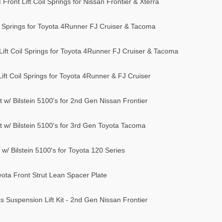
ront Lift Coil Springs for Nissan Frontier & Xterra
il Springs for Toyota 4Runner FJ Cruiser & Tacoma
ift Coil Springs for Toyota 4Runner FJ Cruiser & Tacoma
ft Coil Springs for Toyota 4Runner & FJ Cruiser
t w/ Bilstein 5100's for 2nd Gen Nissan Frontier
it w/ Bilstein 5100's for 3rd Gen Toyota Tacoma
 w/ Bilstein 5100's for Toyota 120 Series
ta Front Strut Lean Spacer Plate
 Suspension Lift Kit - 2nd Gen Nissan Frontier