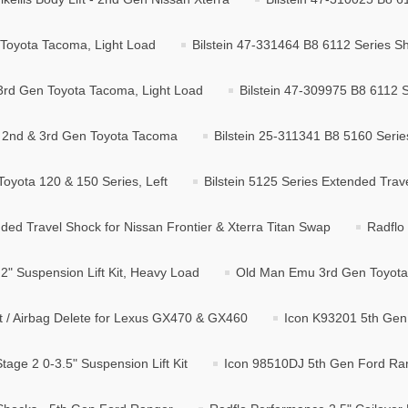
 Toyota Tacoma, Light Load
Bilstein 47-331464 B8 6112 Series S
 3rd Gen Toyota Tacoma, Light Load
Bilstein 47-309975 B8 6112 S
r 2nd & 3rd Gen Toyota Tacoma
Bilstein 25-311341 B8 5160 Serie
Toyota 120 & 150 Series, Left
Bilstein 5125 Series Extended Trav
ded Travel Shock for Nissan Frontier & Xterra Titan Swap
Radflo
" Suspension Lift Kit, Heavy Load
Old Man Emu 3rd Gen Toyota 
it / Airbag Delete for Lexus GX470 & GX460
Icon K93201 5th Gen 
age 2 0-3.5" Suspension Lift Kit
Icon 98510DJ 5th Gen Ford Rang