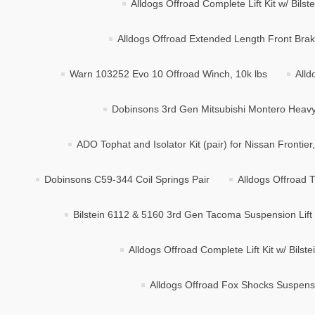
Alldogs Offroad Complete Lift Kit w/ Bils
Alldogs Offroad Extended Length Front Brake
Warn 103252 Evo 10 Offroad Winch, 10k lbs
Alld
Dobinsons 3rd Gen Mitsubishi Montero Heavy 
ADO Tophat and Isolator Kit (pair) for Nissan Frontier
Dobinsons C59-344 Coil Springs Pair
Alldogs Offroad T
Bilstein 6112 & 5160 3rd Gen Tacoma Suspension Lift K
Alldogs Offroad Complete Lift Kit w/ Bilst
Alldogs Offroad Fox Shocks Suspensio