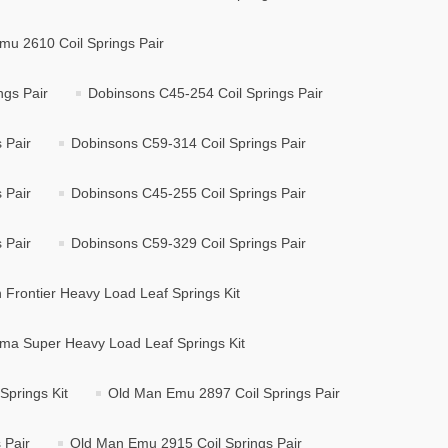
mu 2610 Coil Springs Pair
ngs Pair
Dobinsons C45-254 Coil Springs Pair
 Pair
Dobinsons C59-314 Coil Springs Pair
 Pair
Dobinsons C45-255 Coil Springs Pair
 Pair
Dobinsons C59-329 Coil Springs Pair
Frontier Heavy Load Leaf Springs Kit
ma Super Heavy Load Leaf Springs Kit
prings Kit
Old Man Emu 2897 Coil Springs Pair
 Pair
Old Man Emu 2915 Coil Springs Pair