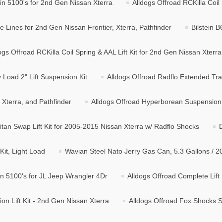
tein 5100's for 2nd Gen Nissan Xterra
Alldogs Offroad RCKilla Coil 
 Lines for 2nd Gen Nissan Frontier, Xterra, Pathfinder
Bilstein 
ogs Offroad RCKilla Coil Spring & AAL Lift Kit for 2nd Gen Nissan Xterra
Load 2" Lift Suspension Kit
Alldogs Offroad Radflo Extended Tra
, Xterra, and Pathfinder
Alldogs Offroad Hyperborean Suspension L
itan Swap Lift Kit for 2005-2015 Nissan Xterra w/ Radflo Shocks
it, Light Load
Wavian Steel Nato Jerry Gas Can, 5.3 Gallons / 2
ein 5100's for JL Jeep Wrangler 4Dr
Alldogs Offroad Complete Lift 
n Lift Kit - 2nd Gen Nissan Xterra
Alldogs Offroad Fox Shocks Su