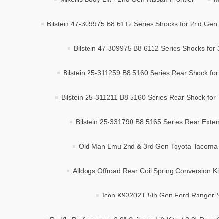
Bilstein 47-309975 B8 6112 Series Shocks for 2nd Gen
Bilstein 47-309975 B8 6112 Series Shocks for
Bilstein 25-311259 B8 5160 Series Rear Shock fo
Bilstein 25-311211 B8 5160 Series Rear Shock for 
Bilstein 25-331790 B8 5165 Series Rear Exten
Old Man Emu 2nd & 3rd Gen Toyota Tacoma 2
Alldogs Offroad Rear Coil Spring Conversion K
Icon K93202T 5th Gen Ford Ranger St